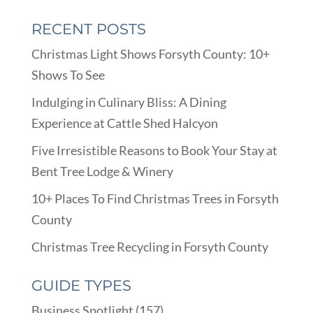
RECENT POSTS
Christmas Light Shows Forsyth County: 10+
Shows To See
Indulging in Culinary Bliss: A Dining
Experience at Cattle Shed Halcyon
Five Irresistible Reasons to Book Your Stay at
Bent Tree Lodge & Winery
10+ Places To Find Christmas Trees in Forsyth
County
Christmas Tree Recycling in Forsyth County
GUIDE TYPES
Business Spotlight
(157)