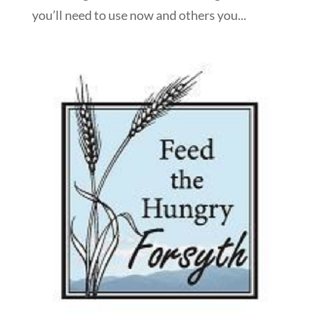
you’ll need to use now and others you...