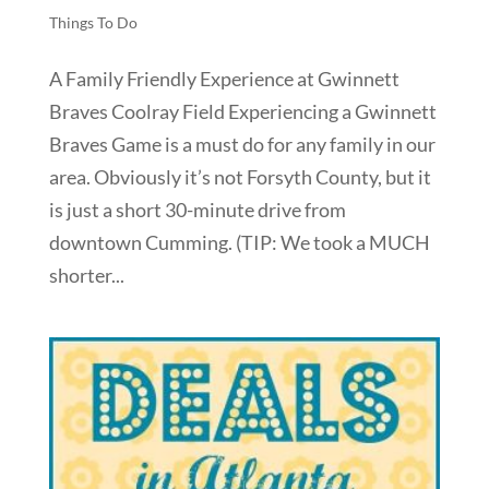
Things To Do
A Family Friendly Experience at Gwinnett
Braves Coolray Field Experiencing a Gwinnett
Braves Game is a must do for any family in our
area. Obviously it’s not Forsyth County, but it
is just a short 30-minute drive from
downtown Cumming. (TIP: We took a MUCH
shorter...