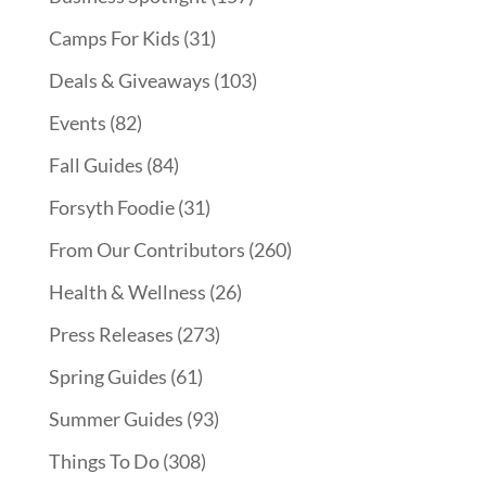
Camps For Kids
(31)
Deals & Giveaways
(103)
Events
(82)
Fall Guides
(84)
Forsyth Foodie
(31)
From Our Contributors
(260)
Health & Wellness
(26)
Press Releases
(273)
Spring Guides
(61)
Summer Guides
(93)
Things To Do
(308)