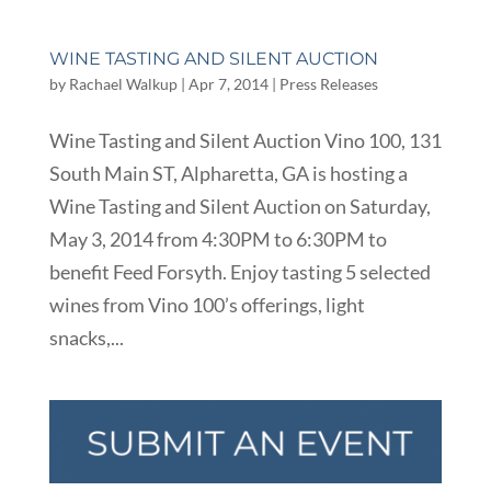
WINE TASTING AND SILENT AUCTION
by
Rachael Walkup
|
Apr 7, 2014
|
Press Releases
Wine Tasting and Silent Auction Vino 100, 131
South Main ST, Alpharetta, GA is hosting a
Wine Tasting and Silent Auction on Saturday,
May 3, 2014 from 4:30PM to 6:30PM to
benefit Feed Forsyth. Enjoy tasting 5 selected
wines from Vino 100’s offerings, light
snacks,...