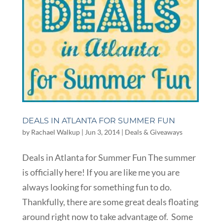
DEALS IN ATLANTA FOR SUMMER FUN
by
Rachael Walkup
|
Jun 3, 2014
|
Deals & Giveaways
Deals in Atlanta for Summer Fun The summer
is officially here! If you are like me you are
always looking for something fun to do.
Thankfully, there are some great deals floating
around right now to take advantage of. Some