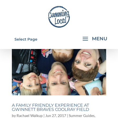
Select Page
A FAMILY FRIENDLY EXPERIENCE AT
GWINNETT BRAVES COOLRAY FIELD
by
Rachael Walkup
|
Jun 27, 2017
|
Summer Guides
,