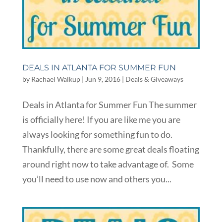
DEALS IN ATLANTA FOR SUMMER FUN
by
Rachael Walkup
|
Jun 9, 2016
|
Deals & Giveaways
Deals in Atlanta for Summer Fun The summer
is officially here! If you are like me you are
always looking for something fun to do.
Thankfully, there are some great deals floating
around right now to take advantage of. Some
you’ll need to use now and others you...