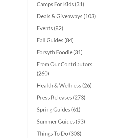
Camps For Kids
(31)
Deals & Giveaways
(103)
Events
(82)
Fall Guides
(84)
Forsyth Foodie
(31)
From Our Contributors
(260)
Health & Wellness
(26)
Press Releases
(273)
Spring Guides
(61)
Summer Guides
(93)
Things To Do
(308)