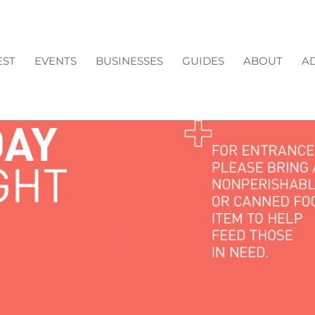
EST
EVENTS
BUSINESSES
GUIDES
ABOUT
AD