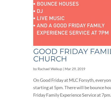
GOOD FRIDAY FAMI
CHURCH
by
Rachael Walkup
|
Mar 29, 2019
On Good Friday at MLC Forsyth, everyone
starting at 5pm. There will be bounce hou
Friday Family Experience Service at 7pm. 