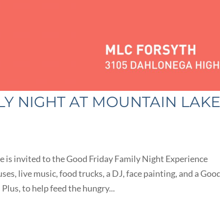
LY NIGHT AT MOUNTAIN LAK
 is invited to the Good Friday Family Night Experience
ses, live music, food trucks, a DJ, face painting, and a Goo
Plus, to help feed the hungry...