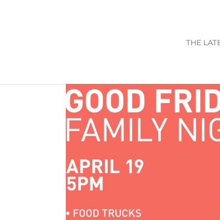
THE LAT