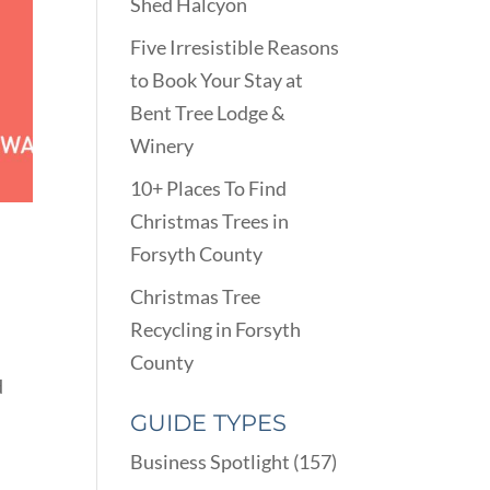
Shed Halcyon
Five Irresistible Reasons
to Book Your Stay at
Bent Tree Lodge &
Winery
10+ Places To Find
E
Christmas Trees in
Forsyth County
Christmas Tree
Recycling in Forsyth
County
d
GUIDE TYPES
Business Spotlight
(157)