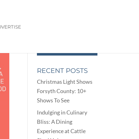
VERTISE
RECENT POSTS
Christmas Light Shows
Forsyth County: 10+
Shows To See
Indulging in Culinary
Bliss: A Dining
Experience at Cattle