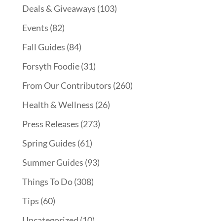
Deals & Giveaways
(103)
Events
(82)
Fall Guides
(84)
Forsyth Foodie
(31)
From Our Contributors
(260)
Health & Wellness
(26)
Press Releases
(273)
Spring Guides
(61)
Summer Guides
(93)
Things To Do
(308)
Tips
(60)
Uncategorized
(10)