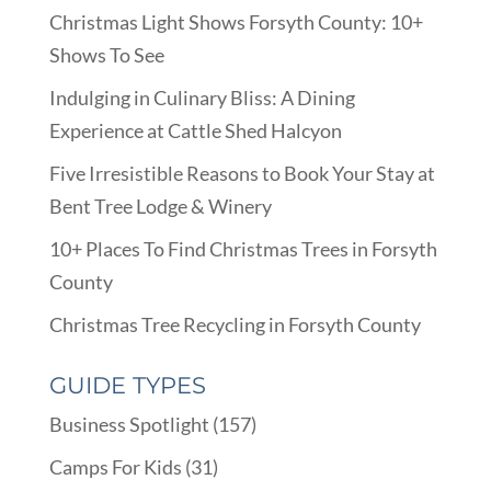
Christmas Light Shows Forsyth County: 10+
Shows To See
Indulging in Culinary Bliss: A Dining
Experience at Cattle Shed Halcyon
Five Irresistible Reasons to Book Your Stay at
Bent Tree Lodge & Winery
10+ Places To Find Christmas Trees in Forsyth
County
Christmas Tree Recycling in Forsyth County
GUIDE TYPES
Business Spotlight
(157)
Camps For Kids
(31)