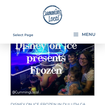
Select Page
DISNEY ON ICE FROZEN IN DULUTH GA