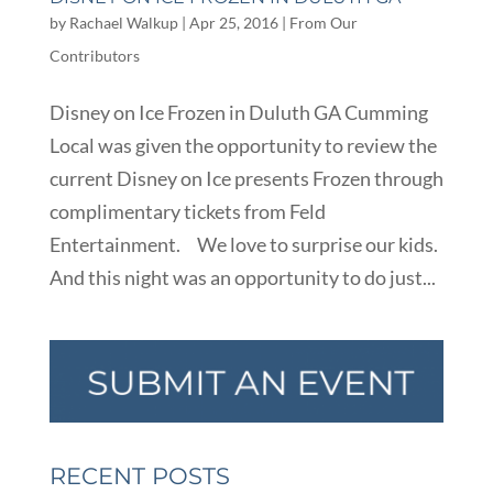
by
Rachael Walkup
|
Apr 25, 2016
|
From Our
Contributors
Disney on Ice Frozen in Duluth GA Cumming
Local was given the opportunity to review the
current Disney on Ice presents Frozen through
complimentary tickets from Feld
Entertainment. We love to surprise our kids.
And this night was an opportunity to do just...
RECENT POSTS