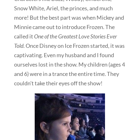
Snow White, Ariel, the princes, and much
more! But the best part was when Mickey and
Minnie came out to introduce Frozen. The
called it
One of the Greatest Love Stories Ever
Told
. Once Disney on Ice Frozen started, it was
captivating. Even my husband and I found
ourselves lost in the show. My children (ages 4
and 6) were in a trance the entire time. They
couldn’t take their eyes off the show!