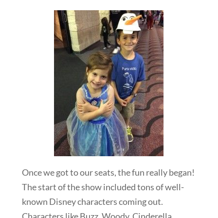
Once we got to our seats, the fun really began!
The start of the show included tons of well-
known Disney characters coming out.
Characters like Buzz, Woody, Cinderella,