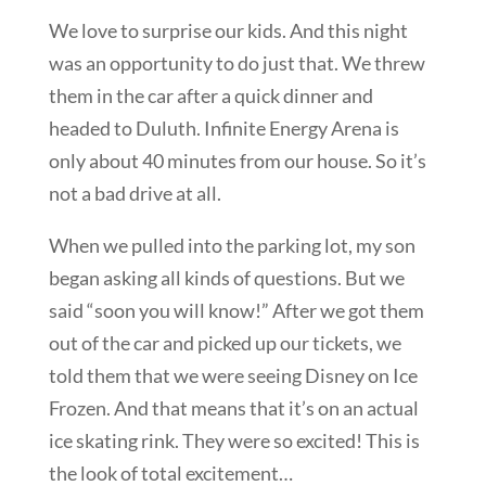
We love to surprise our kids. And this night
was an opportunity to do just that. We threw
them in the car after a quick dinner and
headed to Duluth. Infinite Energy Arena is
only about 40 minutes from our house. So it’s
not a bad drive at all.
When we pulled into the parking lot, my son
began asking all kinds of questions. But we
said “soon you will know!” After we got them
out of the car and picked up our tickets, we
told them that we were seeing Disney on Ice
Frozen. And that means that it’s on an actual
ice skating rink. They were so excited! This is
the look of total excitement…