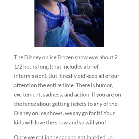
The Disney on Ice Frozen show was about 2
1/2 hours long (that includes a brief
intermission). But it really did keep all of our
attention the entire time. There is humor,
excitement, sadness, and action. If you are on
the fence about getting tickets to any of the
Disney on Ice shows, we say go for it! Your
kids will love the show and so will you!
Once we got in the car and got buckled up,