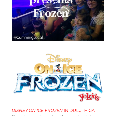
DISNEY ON ICE
FROZEN
IN DULUTH GA