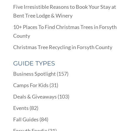
Five Irresistible Reasons to Book Your Stay at
Bent Tree Lodge & Winery
10+ Places To Find Christmas Trees in Forsyth
County
Christmas Tree Recycling in Forsyth County
GUIDE TYPES
Business Spotlight
(157)
Camps For Kids
(31)
Deals & Giveaways
(103)
Events
(82)
Fall Guides
(84)
Forsyth Foodie
(31)