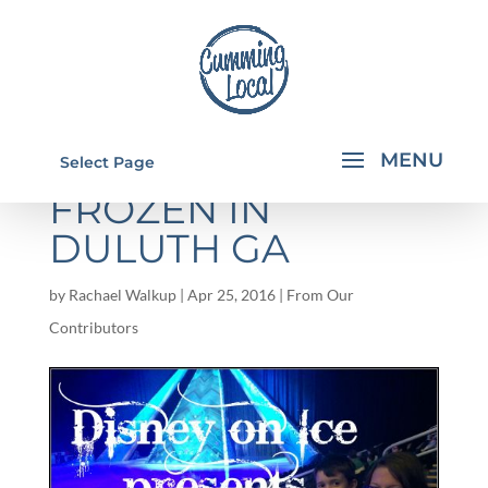
DISNEY ON ICE
Select Page
FROZEN IN
DULUTH GA
by
Rachael Walkup
|
Apr 25, 2016
|
From Our
Contributors