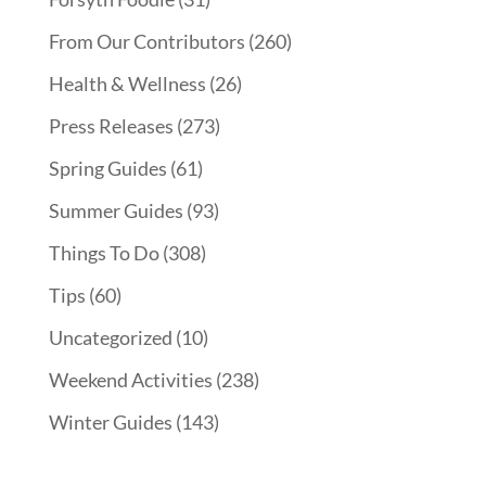
From Our Contributors
(260)
Health & Wellness
(26)
Press Releases
(273)
Spring Guides
(61)
Summer Guides
(93)
Things To Do
(308)
Tips
(60)
Uncategorized
(10)
Weekend Activities
(238)
Winter Guides
(143)