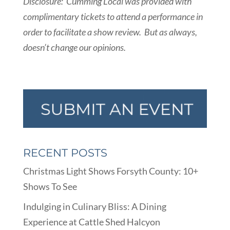
Disclosure: Cumming Local was provided with
complimentary tickets to attend a performance in
order to facilitate a show review. But as always,
doesn’t change our opinions.
RECENT POSTS
Christmas Light Shows Forsyth County: 10+
Shows To See
Indulging in Culinary Bliss: A Dining
Experience at Cattle Shed Halcyon