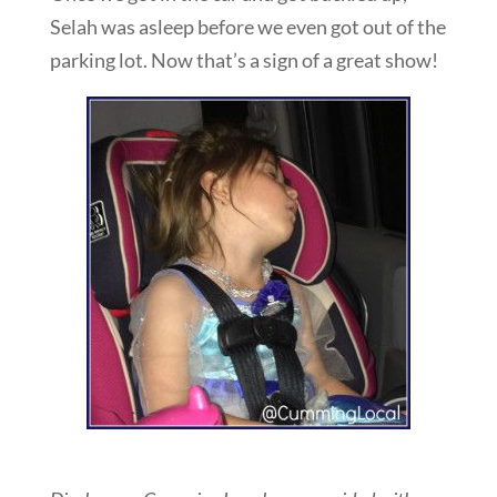
Selah was asleep before we even got out of the
parking lot. Now that’s a sign of a great show!