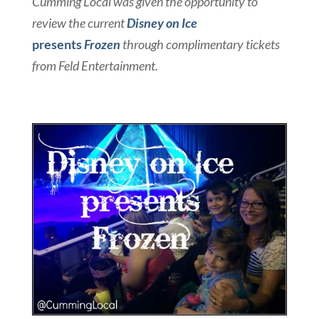
Cumming Local was given the opportunity to
review the current
Disney on Ice
presents
Frozen
through complimentary tickets
from Feld Entertainment.