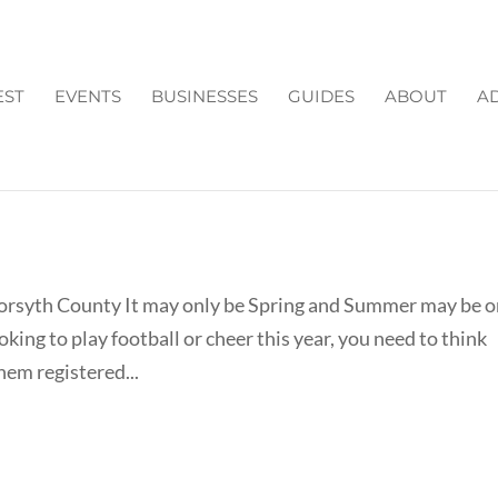
EST
EVENTS
BUSINESSES
GUIDES
ABOUT
AD
CHEERLEADING 2013 IN
Forsyth County It may only be Spring and Summer may be 
king to play football or cheer this year, you need to think
hem registered...