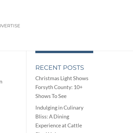
VERTISE
RECENT POSTS
Christmas Light Shows
on
Forsyth County: 10+
Shows To See
Indulging in Culinary
Bliss: A Dining
Experience at Cattle