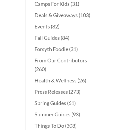
Camps For Kids
(31)
Deals & Giveaways
(103)
Events
(82)
Fall Guides
(84)
Forsyth Foodie
(31)
From Our Contributors
(260)
Health & Wellness
(26)
Press Releases
(273)
Spring Guides
(61)
Summer Guides
(93)
Things To Do
(308)