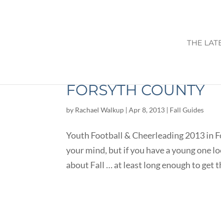
THE LAT
YOUTH FOOTBALL & 
FORSYTH COUNTY
by
Rachael Walkup
|
Apr 8, 2013
|
Fall Guides
Youth Football & Cheerleading 2013 in 
your mind, but if you have a young one loo
about Fall … at least long enough to get t