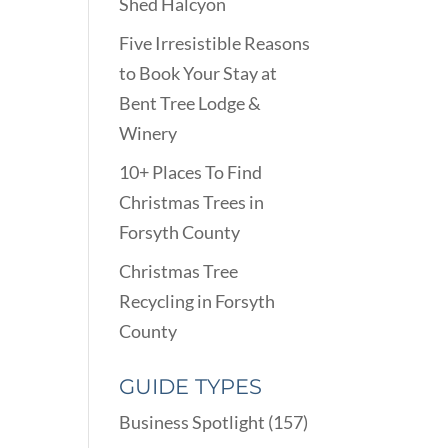
Shed Halcyon
Five Irresistible Reasons
to Book Your Stay at
Bent Tree Lodge &
Winery
10+ Places To Find
Christmas Trees in
Forsyth County
Christmas Tree
Recycling in Forsyth
County
GUIDE TYPES
Business Spotlight
(157)