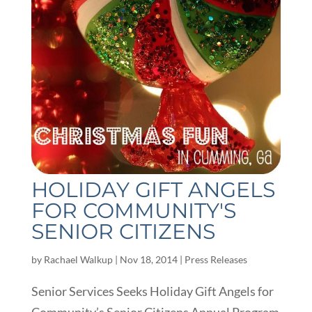
HOLIDAY GIFT ANGELS
FOR COMMUNITY'S
SENIOR CITIZENS
by
Rachael Walkup
|
Nov 18, 2014
|
Press Releases
Senior Services Seeks Holiday Gift Angels for