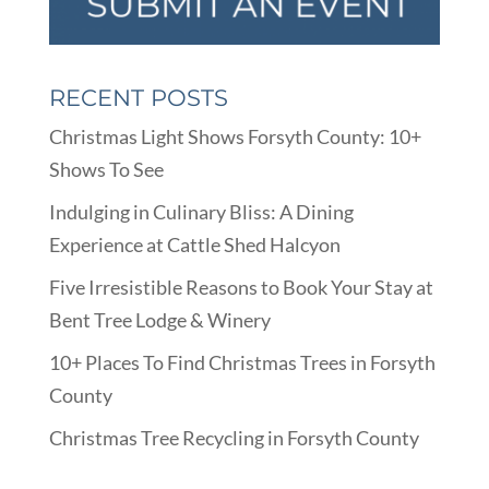
RECENT POSTS
Christmas Light Shows Forsyth County: 10+
Shows To See
Indulging in Culinary Bliss: A Dining
Experience at Cattle Shed Halcyon
Five Irresistible Reasons to Book Your Stay at
Bent Tree Lodge & Winery
10+ Places To Find Christmas Trees in Forsyth
County
Christmas Tree Recycling in Forsyth County