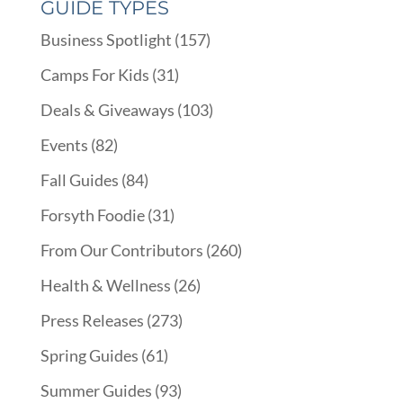
GUIDE TYPES
Business Spotlight
(157)
Camps For Kids
(31)
Deals & Giveaways
(103)
Events
(82)
Fall Guides
(84)
Forsyth Foodie
(31)
From Our Contributors
(260)
Health & Wellness
(26)
Press Releases
(273)
Spring Guides
(61)
Summer Guides
(93)