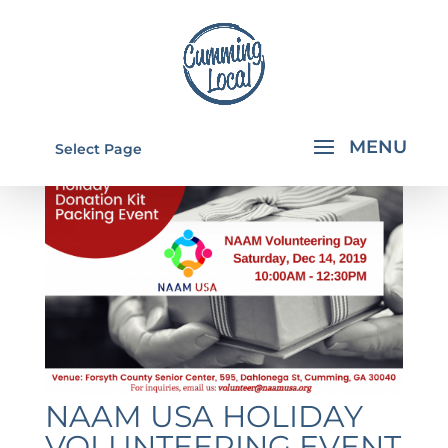
Select Page
NAAM USA HOLIDAY
VOLUNTEERING EVENT