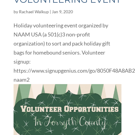
by
Rachael Walkup
|
Jan 9, 2020
Holiday volunteering event organized by
NAAM USA (a 501(c)3 non-profit
organization) to sort and pack holiday gift
bags for homebound seniors. Volunteer
signup:
https://www.signupgenius.com/go/8050F48A8AB
naam2