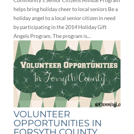
Community’s Senior Citizens Annual Program
helps bring holiday cheer to local seniors Be a
holiday angel to a local senior citizen in need
by participating in the 2014 Holiday Gift
Angels Program. The program is...
VOLUNTEER
OPPORTUNITIES IN
FORSYTH COUNTY