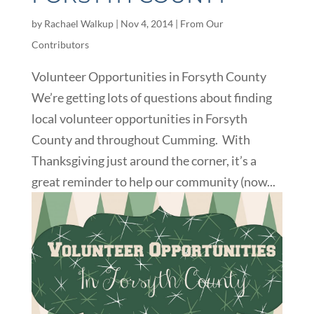
by
Rachael Walkup
|
Nov 4, 2014
|
From Our
Contributors
Volunteer Opportunities in Forsyth County
We’re getting lots of questions about finding
local volunteer opportunities in Forsyth
County and throughout Cumming. With
Thanksgiving just around the corner, it’s a
great reminder to help our community (now...