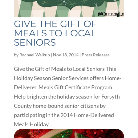
GIVE THE GIFT OF
MEALS TO LOCAL
SENIORS
by
Rachael Walkup
|
Nov 18, 2014
|
Press Releases
Give the Gift of Meals to Local Seniors This
Holiday Season Senior Services offers Home-
Delivered Meals Gift Certificate Program
Help brighten the holiday season for Forsyth
County home-bound senior citizens by
participating in the 2014 Home-Delivered
Meals Holiday...