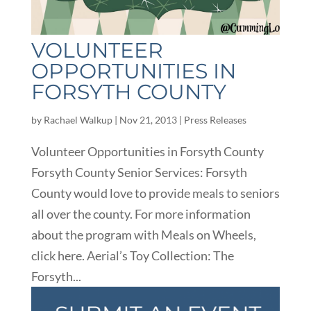
VOLUNTEER
OPPORTUNITIES IN
FORSYTH COUNTY
by
Rachael Walkup
|
Nov 21, 2013
|
Press Releases
Volunteer Opportunities in Forsyth County
Forsyth County Senior Services: Forsyth
County would love to provide meals to seniors
all over the county. For more information
about the program with Meals on Wheels,
click here. Aerial’s Toy Collection: The
Forsyth...