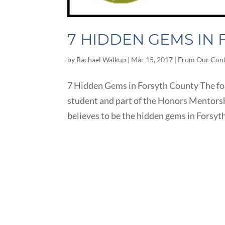
7 HIDDEN GEMS IN
by
Rachael Walkup
|
Mar 15, 2017
|
From Our Cont
7 Hidden Gems in Forsyth County The foll
student and part of the Honors Mentorsh
believes to be the hidden gems in Forsyth 