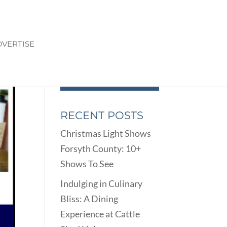
VERTISE
RECENT POSTS
Christmas Light Shows
Forsyth County: 10+
Shows To See
Indulging in Culinary
Bliss: A Dining
Experience at Cattle