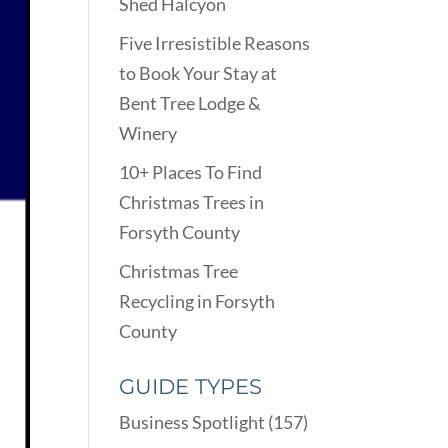
Shed Halcyon
Five Irresistible Reasons
to Book Your Stay at
Bent Tree Lodge &
Winery
10+ Places To Find
Christmas Trees in
Forsyth County
Christmas Tree
Recycling in Forsyth
County
GUIDE TYPES
Business Spotlight
(157)