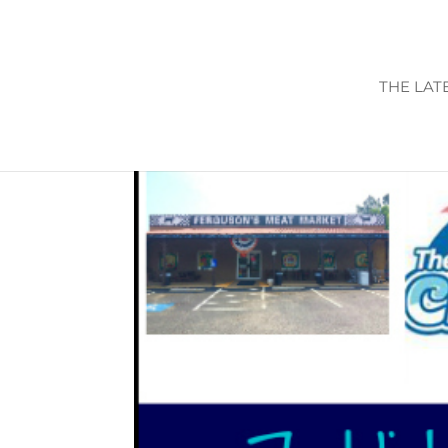
THE LAT