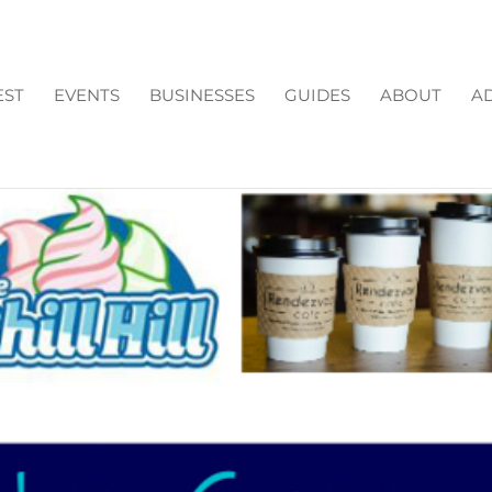
EST
EVENTS
BUSINESSES
GUIDES
ABOUT
AD