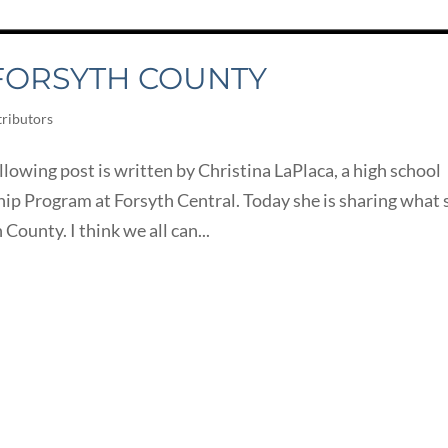
 FORSYTH COUNTY
ributors
owing post is written by Christina LaPlaca, a high school
ip Program at Forsyth Central. Today she is sharing what 
County. I think we all can...