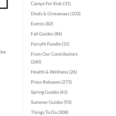
Camps For Kids
(31)
Deals & Giveaways
(103)
Events
(82)
Fall Guides
(84)
Forsyth Foodie
(31)
she
From Our Contributors
(260)
Health & Wellness
(26)
Press Releases
(273)
Spring Guides
(61)
Summer Guides
(93)
Things To Do
(308)