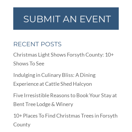
RECENT POSTS
Christmas Light Shows Forsyth County: 10+
Shows To See
Indulging in Culinary Bliss: A Dining
Experience at Cattle Shed Halcyon
Five Irresistible Reasons to Book Your Stay at
Bent Tree Lodge & Winery
10+ Places To Find Christmas Trees in Forsyth
County