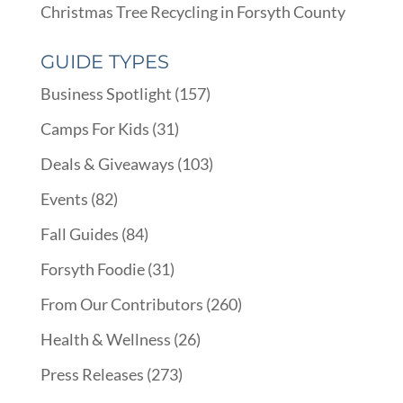
Christmas Tree Recycling in Forsyth County
GUIDE TYPES
Business Spotlight
(157)
Camps For Kids
(31)
Deals & Giveaways
(103)
Events
(82)
Fall Guides
(84)
Forsyth Foodie
(31)
From Our Contributors
(260)
Health & Wellness
(26)
Press Releases
(273)