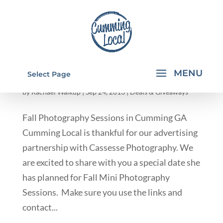
FALL PHOTOGRAPHY SESSIONS IN
Select Page
CUMMING GA
by
Rachael Walkup
|
Sep 24, 2013
|
Deals & Giveaways
Fall Photography Sessions in Cumming GA
Cumming Local is thankful for our advertising
partnership with Cassesse Photography. We
are excited to share with you a special date she
has planned for Fall Mini Photography
Sessions. Make sure you use the links and
contact...