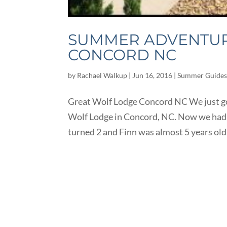
SUMMER ADVENTURE
CONCORD NC
by
Rachael Walkup
|
Jun 16, 2016
|
Summer Guide
Great Wolf Lodge Concord NC We just got
Wolf Lodge in Concord, NC. Now we had b
turned 2 and Finn was almost 5 years old.