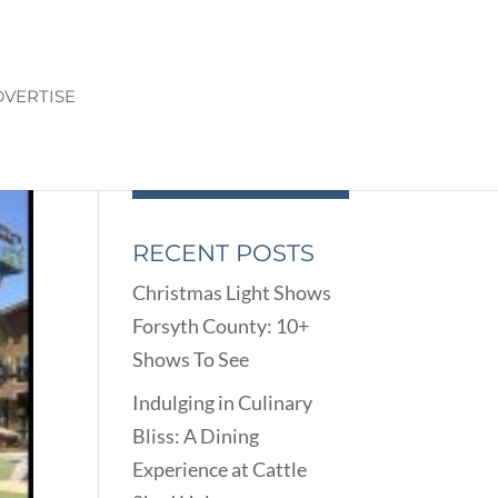
VERTISE
RECENT POSTS
Christmas Light Shows
Forsyth County: 10+
Shows To See
Indulging in Culinary
Bliss: A Dining
Experience at Cattle