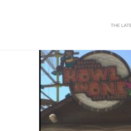
THE LAT