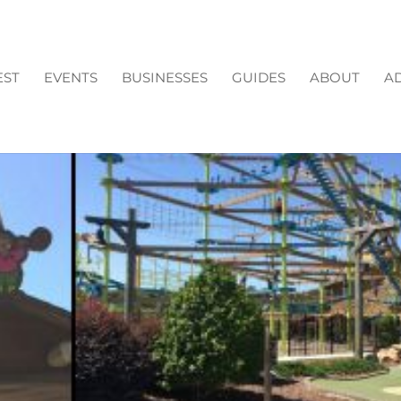
EST
EVENTS
BUSINESSES
GUIDES
ABOUT
AD