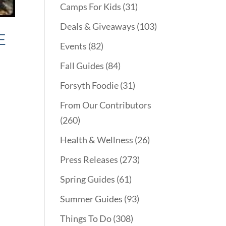
Camps For Kids
(31)
Deals & Giveaways
(103)
E
Events
(82)
Fall Guides
(84)
Forsyth Foodie
(31)
From Our Contributors
(260)
Health & Wellness
(26)
Press Releases
(273)
Spring Guides
(61)
Summer Guides
(93)
Things To Do
(308)