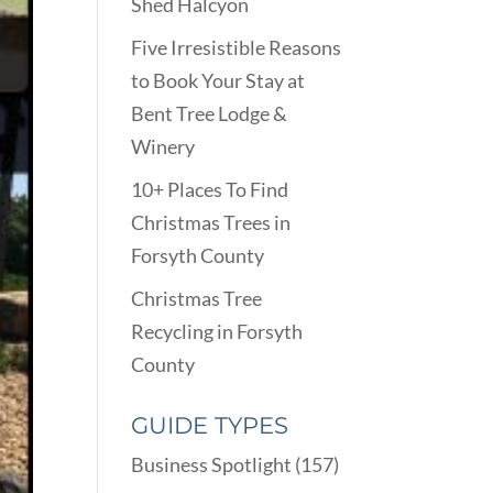
Shed Halcyon
Five Irresistible Reasons
to Book Your Stay at
Bent Tree Lodge &
Winery
10+ Places To Find
Christmas Trees in
Forsyth County
Christmas Tree
Recycling in Forsyth
County
GUIDE TYPES
Business Spotlight
(157)