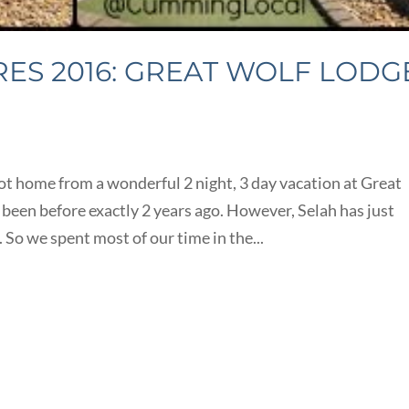
S 2016: GREAT WOLF LODG
s
 home from a wonderful 2 night, 3 day vacation at Great
een before exactly 2 years ago. However, Selah has just
 So we spent most of our time in the...