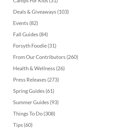
Camps For Kids
(31)
Deals & Giveaways
(103)
Events
(82)
Fall Guides
(84)
Forsyth Foodie
(31)
From Our Contributors
(260)
Health & Wellness
(26)
Press Releases
(273)
Spring Guides
(61)
Summer Guides
(93)
Things To Do
(308)
Tips
(60)