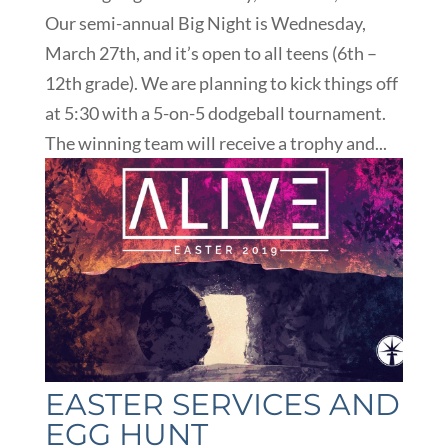
Our semi-annual Big Night is Wednesday,
March 27th, and it’s open to all teens (6th –
12th grade). We are planning to kick things off
at 5:30 with a 5-on-5 dodgeball tournament.
The winning team will receive a trophy and...
EASTER SERVICES AND
EGG HUNT