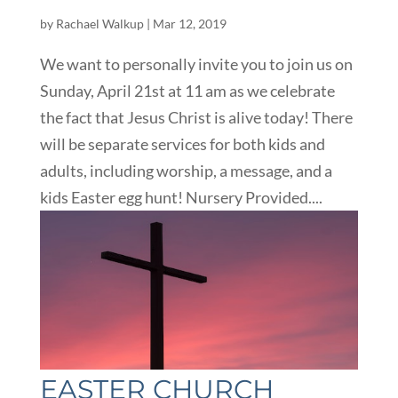
by
Rachael Walkup
|
Mar 12, 2019
We want to personally invite you to join us on
Sunday, April 21st at 11 am as we celebrate
the fact that Jesus Christ is alive today! There
will be separate services for both kids and
adults, including worship, a message, and a
kids Easter egg hunt! Nursery Provided....
EASTER CHURCH