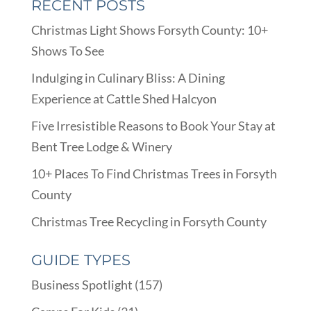
RECENT POSTS
Christmas Light Shows Forsyth County: 10+
Shows To See
Indulging in Culinary Bliss: A Dining
Experience at Cattle Shed Halcyon
Five Irresistible Reasons to Book Your Stay at
Bent Tree Lodge & Winery
10+ Places To Find Christmas Trees in Forsyth
County
Christmas Tree Recycling in Forsyth County
GUIDE TYPES
Business Spotlight
(157)