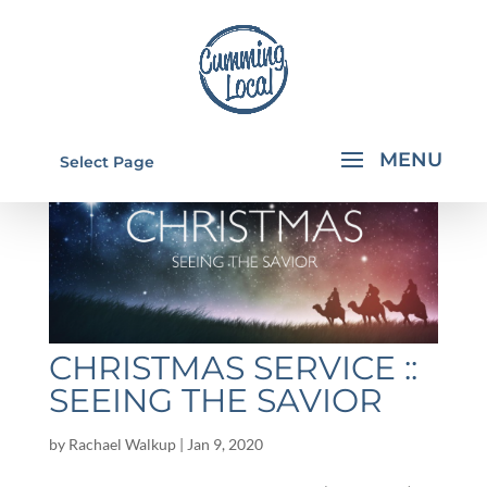
Select Page
CHRISTMAS SERVICE ::
SEEING THE SAVIOR
by
Rachael Walkup
|
Jan 9, 2020