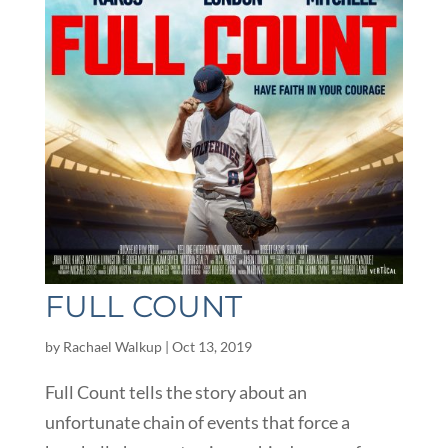
FULL COUNT
by
Rachael Walkup
|
Oct 13, 2019
Full Count tells the story about an
unfortunate chain of events that force a