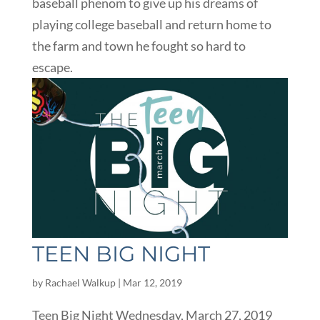
baseball phenom to give up his dreams of
playing college baseball and return home to
the farm and town he fought so hard to
escape.
TEEN BIG NIGHT
by
Rachael Walkup
|
Mar 12, 2019
Teen Big Night Wednesday, March 27, 2019