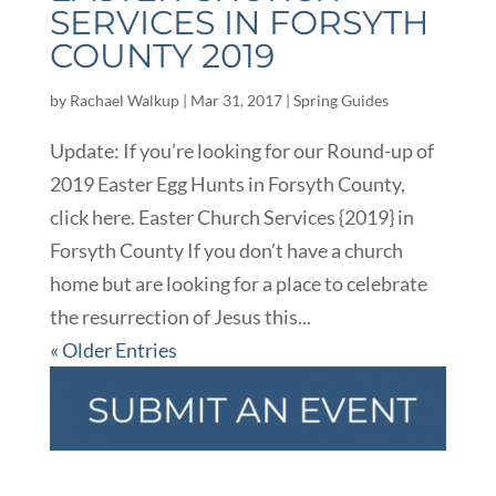
SERVICES IN FORSYTH
COUNTY 2019
by
Rachael Walkup
|
Mar 31, 2017
|
Spring Guides
Update: If you’re looking for our Round-up of
2019 Easter Egg Hunts in Forsyth County,
click here. Easter Church Services {2019} in
Forsyth County If you don’t have a church
home but are looking for a place to celebrate
the resurrection of Jesus this...
« Older Entries