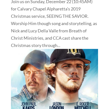
Join us on Sunday, December 22 (10:45AM)
for Calvary Chapel Alpharetta’s 2019
Christmas service, SEEING THE SAVIOR.
Worship Him though song and storytelling, as
Nick and Lucy Della Valle from Breath of
Christ Ministries, and CCA cast share the
Christmas story through...