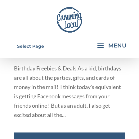
BIRTHDAY FREEBIES & DEALS
Select Page
by
Rachael Walkup
|
Nov 14, 2012
|
Deals & Giveaways
Birthday Freebies & Deals As a kid, birthdays
are all about the parties, gifts, and cards of
money in the mail! I think today’s equivalent
is getting Facebook messages from your
friends online! But as an adult, I also get
excited about all the...