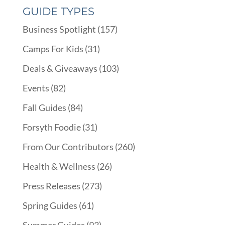
GUIDE TYPES
Business Spotlight
(157)
Camps For Kids
(31)
Deals & Giveaways
(103)
Events
(82)
Fall Guides
(84)
Forsyth Foodie
(31)
From Our Contributors
(260)
Health & Wellness
(26)
Press Releases
(273)
Spring Guides
(61)
Summer Guides
(93)