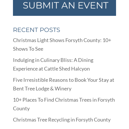
RECENT POSTS
Christmas Light Shows Forsyth County: 10+
Shows To See
Indulging in Culinary Bliss: A Dining
Experience at Cattle Shed Halcyon
Five Irresistible Reasons to Book Your Stay at
Bent Tree Lodge & Winery
10+ Places To Find Christmas Trees in Forsyth
County
Christmas Tree Recycling in Forsyth County