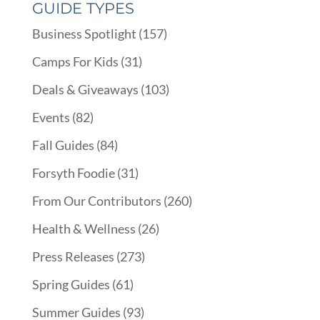
GUIDE TYPES
Business Spotlight
(157)
Camps For Kids
(31)
Deals & Giveaways
(103)
Events
(82)
Fall Guides
(84)
Forsyth Foodie
(31)
From Our Contributors
(260)
Health & Wellness
(26)
Press Releases
(273)
Spring Guides
(61)
Summer Guides
(93)