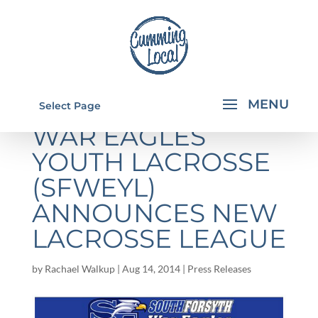
SOUTH FORSYTH
Select Page
WAR EAGLES
YOUTH LACROSSE
(SFWEYL)
ANNOUNCES NEW
LACROSSE LEAGUE
by
Rachael Walkup
|
Aug 14, 2014
|
Press Releases