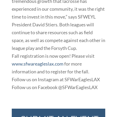
tremendous growth that lacrosse has
experienced in our community, it was the right
time to invest in this move,” says SFWEYL
President David Stiers. Both leagues will
continue to share resources such as field
space, as well as compete against each other in
league play and the Forsyth Cup.
Fall registration is now open! Please visit
www.sfwareagleslax.com
for more
information and to register for the fall.
Follow us on Instagram at SFWarEaglesLAX
Follow us on Facebook @SFWarEaglesLAX