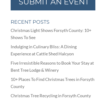
RECENT POSTS
Christmas Light Shows Forsyth County: 10+
Shows To See
Indulging in Culinary Bliss: A Dining
Experience at Cattle Shed Halcyon
Five Irresistible Reasons to Book Your Stay at
Bent Tree Lodge & Winery
10+ Places To Find Christmas Trees in Forsyth
County
Christmas Tree Recycling in Forsyth County