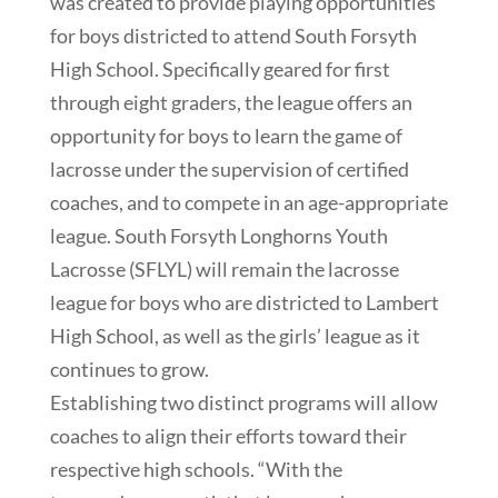
was created to provide playing opportunities
for boys districted to attend South Forsyth
High School. Specifically geared for first
through eight graders, the league offers an
opportunity for boys to learn the game of
lacrosse under the supervision of certified
coaches, and to compete in an age-appropriate
league. South Forsyth Longhorns Youth
Lacrosse (SFLYL) will remain the lacrosse
league for boys who are districted to Lambert
High School, as well as the girls’ league as it
continues to grow.
Establishing two distinct programs will allow
coaches to align their efforts toward their
respective high schools. “With the