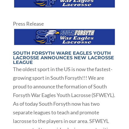
Press Release
SOUTH FORSYTH WARE EAGLES YOUTH
LACROSSE ANNOUNCES NEW LACROSSE
LEAGUE
The oldest sport in the US is now the fastest-
growing sport in South Forsyth!!! We are
proud to announce the formation of South
Forsyth War Eagles Youth Lacrosse (SFWEYL).
As of today South Forsyth now has two
separate leagues to teach and promote
lacrosse to the players in our area. SFWEYL