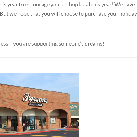
is year to encourage you to shop local this year! We have
. But we hope that you will choose to purchase your holida
ness – you are supporting someone’s dreams!