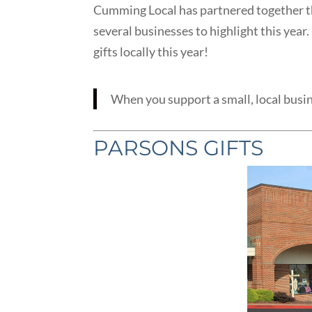
Cumming Local has partnered together th
several businesses to highlight this year
gifts locally this year!
When you support a small, local busi
PARSONS GIFTS