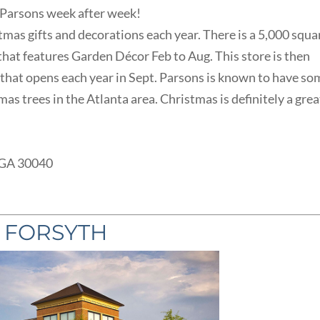
 Parsons week after week!
stmas gifts and decorations each year. There is a 5,000 squa
that features Garden Décor Feb to Aug. This store is then
hat opens each year in Sept. Parsons is known to have so
as trees in the Atlanta area. Christmas is definitely a grea
 GA 30040
T FORSYTH