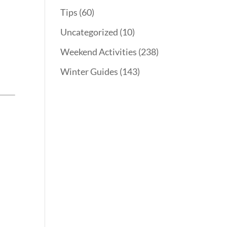
Tips
(60)
y
Uncategorized
(10)
Weekend Activities
(238)
Winter Guides
(143)