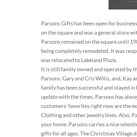
Parsons Gifts has been open for busines
on the square and was a general store wit
Parsons remained on the square until 198
being completely remodeled. It was reop
was relocated to Lakeland Plaza.
It is still family owned and operated by 
Parsons. Gary and Cris Willis, and, Kay 
family has been successful and stayed in
update with the times. Parsons has alwa
customers’ favorites right now are the e
Clothing and other jewelry lines. Also, P
your home. Parsons carries a nice select
gifts for all ages. The Christmas Village 