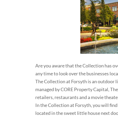
Are you aware that the Collection has ove
any time to look over the businesses loca
The Collection at Forsyth is an outdoor
managed by CORE Property Capital, The C
retailers, restaurants and a movie theater
In the Collection at Forsyth, you will fin
located in the sweet little house next d