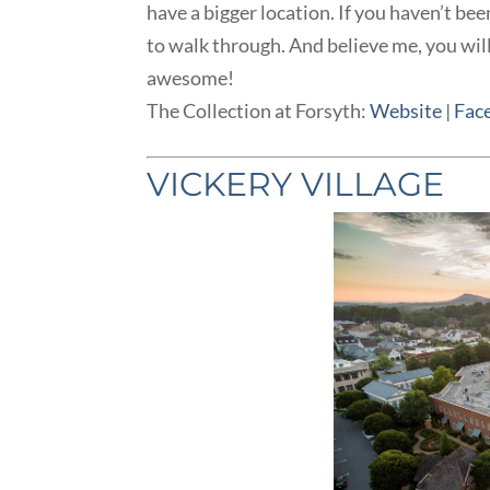
have a bigger location. If you haven’t bee
to walk through. And believe me, you wil
awesome!
The Collection at Forsyth:
Website
|
Fac
VICKERY VILLAGE