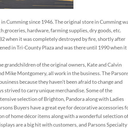
s in Cumming since 1946. The original store in Cumming w
h groceries, hardware, farming supplies, dry goods, etc.
2 when it was completely destroyed by fire, shortly after
ened in Tri-County Plaza and was there until 1990 when it
the grandchildren of the original owners, Kate and Calvin
and Mike Montgomery, all work in the business. The Parson
 business because they haven’t been afraid to change and
ys strived to carry unique merchandise. Some of the
xtensive selection of Brighton, Pandora along with Ladies
arsons Buyers have a great eye for decorative accessories f
ion of home décor items along with a wonderful selection o
displays are a big hit with customers, and Parsons Specialty