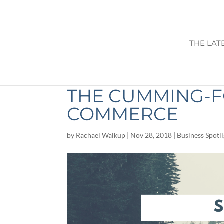
THE LAT
SHOP LOCAL THI
THE CUMMING-
COMMERCE
by
Rachael Walkup
|
Nov 28, 2018
|
Business Spotl