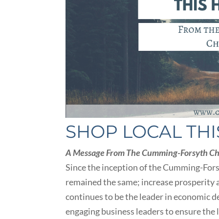
SHOP LOCAL THI
A Message From The Cumming-Forsyth C
Since the inception of the Cumming-For
remained the same; increase prosperity a
continues to be the leader in economic d
engaging business leaders to ensure the