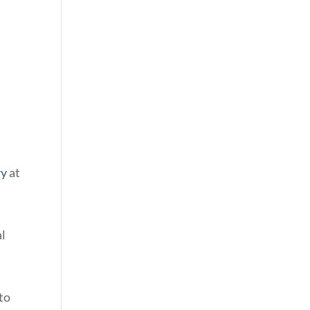
ry
at
al
to