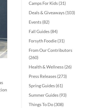
Camps For Kids
(31)
Deals & Giveaways
(103)
Events
(82)
Fall Guides
(84)
Forsyth Foodie
(31)
From Our Contributors
(260)
Health & Wellness
(26)
Press Releases
(273)
as
Spring Guides
(61)
tion
Summer Guides
(93)
d
Things To Do
(308)