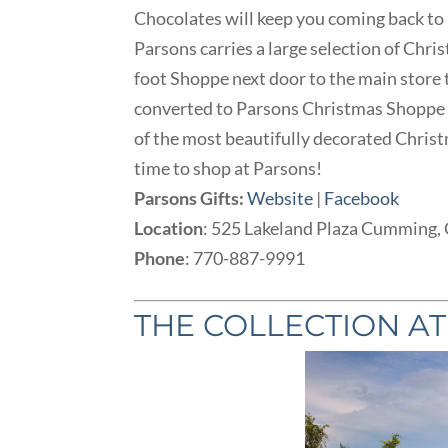
Chocolates will keep you coming back to
Parsons carries a large selection of Chri
foot Shoppe next door to the main store 
converted to Parsons Christmas Shoppe t
of the most beautifully decorated Christm
time to shop at Parsons!
Parsons Gifts:
Website
|
Facebook
Location
: 525 Lakeland Plaza Cumming,
Phone
: 770-887-9991
THE COLLECTION A