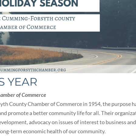
S YEAR
hamber of Commerce
syth County Chamber of Commerce in 1954, the purpose h
nd promote a better community life for all. Their organiza
evelopment, advocacy on issues of interest to business an
 long-term economic health of our community.