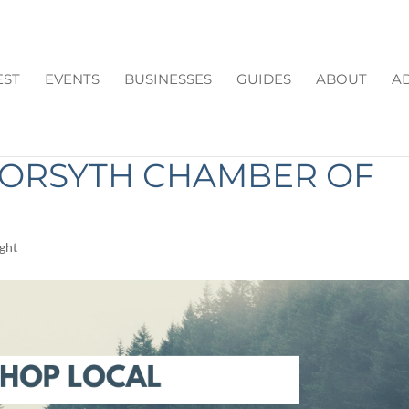
EST
EVENTS
BUSINESSES
GUIDES
ABOUT
AD
S YEAR: A MESSAGE FR
FORSYTH CHAMBER OF
ight