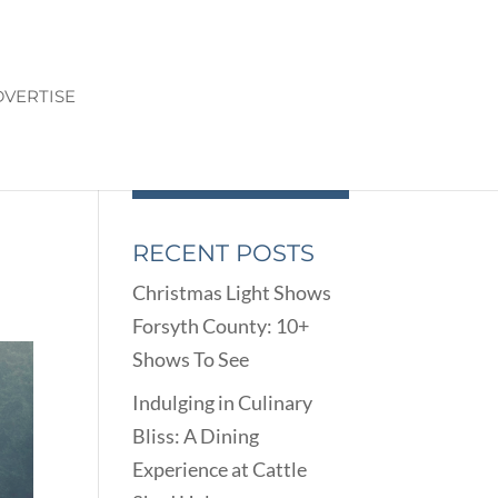
VERTISE
OM
RECENT POSTS
Christmas Light Shows
Forsyth County: 10+
Shows To See
Indulging in Culinary
Bliss: A Dining
Experience at Cattle