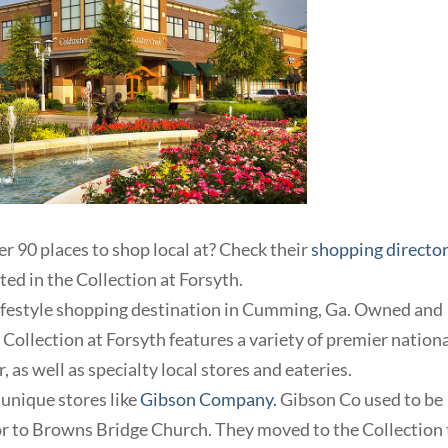
r 90 places to shop local at? Check their
shopping directo
ted in the Collection at Forsyth.
 lifestyle shopping destination in Cumming, Ga. Owned and
ollection at Forsyth features a variety of premier nation
, as well as specialty local stores and eateries.
d unique stores like
Gibson Company.
Gibson Co used to be
oor to Browns Bridge Church. They moved to the Collection 