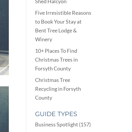
Shed Halcyon
Five Irresistible Reasons
to Book Your Stay at
Bent Tree Lodge &
Winery
10+ Places To Find
Christmas Trees in
Forsyth County
Christmas Tree
Recycling in Forsyth
County
GUIDE TYPES
Business Spotlight
(157)