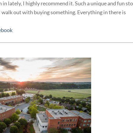
n in lately, I highly recommend it. Such a unique and fun st
l walk out with buying something. Everything in there is
ebook