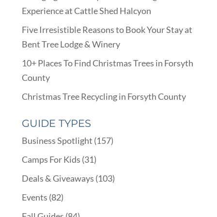
Experience at Cattle Shed Halcyon
Five Irresistible Reasons to Book Your Stay at
Bent Tree Lodge & Winery
10+ Places To Find Christmas Trees in Forsyth
County
Christmas Tree Recycling in Forsyth County
GUIDE TYPES
Business Spotlight
(157)
Camps For Kids
(31)
Deals & Giveaways
(103)
Events
(82)
Fall Guides
(84)