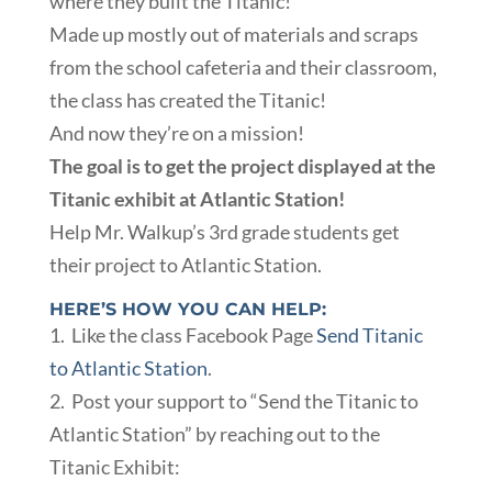
where they built the Titanic!
Made up mostly out of materials and scraps
from the school cafeteria and their classroom,
the class has created the Titanic!
And now they’re on a mission!
The goal is to get the project displayed at the
Titanic exhibit at Atlantic Station!
Help Mr. Walkup’s 3rd grade students get
their project to Atlantic Station.
HERE’S HOW YOU CAN HELP:
1. Like the class Facebook Page
Send Titanic
to Atlantic Station
.
2. Post your support to “Send the Titanic to
Atlantic Station” by reaching out to the
Titanic Exhibit: