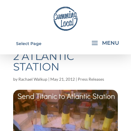
SEND THE TITANIC
Select Page
2 ATLANTIC
STATION
by
Rachael Walkup
|
May 21, 2012
|
Press Releases