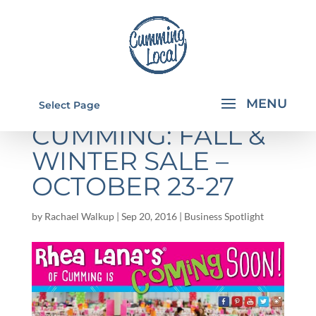
RHEA LANA'S OF
Select Page
CUMMING: FALL &
WINTER SALE –
OCTOBER 23-27
by
Rachael Walkup
|
Sep 20, 2016
|
Business Spotlight