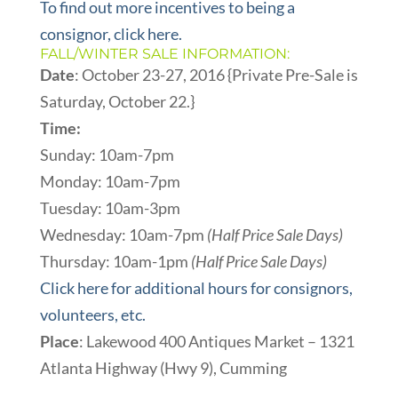
To find out more incentives to being a
consignor, click here.
FALL/WINTER SALE INFORMATION:
Date
: October 23-27, 2016 {Private Pre-Sale is
Saturday, October 22.}
Time:
Sunday: 10am-7pm
Monday: 10am-7pm
Tuesday: 10am-3pm
Wednesday: 10am-7pm
(Half Price Sale Days)
Thursday: 10am-1pm
(Half Price Sale Days)
Click here for additional hours for consignors,
volunteers, etc.
Place
: Lakewood 400 Antiques Market – 1321
Atlanta Highway (Hwy 9), Cumming