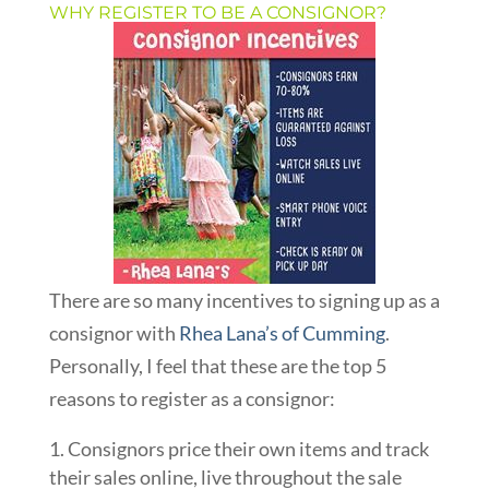
WHY REGISTER TO BE A CONSIGNOR?
There are so many incentives to signing up as a
consignor with
Rhea Lana’s of Cumming
.
Personally, I feel that these are the top 5
reasons to register as a consignor:
Consignors price their own items and track
their sales online, live throughout the sale