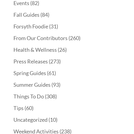
Events
(82)
Fall Guides
(84)
Forsyth Foodie
(31)
From Our Contributors
(260)
Health & Wellness
(26)
Press Releases
(273)
Spring Guides
(61)
Summer Guides
(93)
Things To Do
(308)
Tips
(60)
Uncategorized
(10)
Weekend Activities
(238)