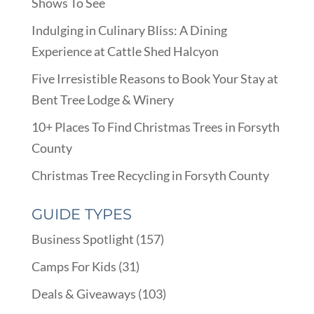
Shows To See
Indulging in Culinary Bliss: A Dining
Experience at Cattle Shed Halcyon
Five Irresistible Reasons to Book Your Stay at
Bent Tree Lodge & Winery
10+ Places To Find Christmas Trees in Forsyth
County
Christmas Tree Recycling in Forsyth County
GUIDE TYPES
Business Spotlight
(157)
Camps For Kids
(31)
Deals & Giveaways
(103)