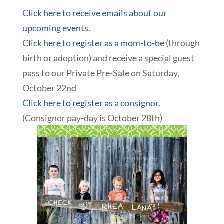
Click here to receive emails about our
upcoming events.
Click here to register as a mom-to-be
(through
birth or adoption) and receive a special guest
pass to our Private Pre-Sale on Saturday,
October 22nd
Click here to register as a consignor.
(Consignor pay-day is October 28th)