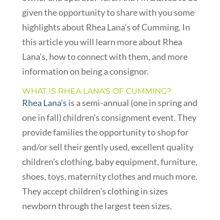
given the opportunity to share with you some
highlights about Rhea Lana’s of Cumming. In
this article you will learn more about Rhea
Lana’s, how to connect with them, and more
information on being a consignor.
WHAT IS RHEA LANA’S OF CUMMING?
Rhea Lana’s
is a semi-annual (one in spring and
one in fall) children’s consignment event. They
provide families the opportunity to shop for
and/or sell their gently used, excellent quality
children’s clothing, baby equipment, furniture,
shoes, toys, maternity clothes and much more.
They accept children’s clothing in sizes
newborn through the largest teen sizes.