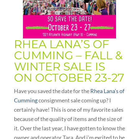
RHEA LANA’S OF
CUMMING – FALL &
WINTER SALE IS
ON OCTOBER 23-27
Have you saved the date for the
Rhea Lana’s of
Cumming
consignment sale coming up? I
certainly have! This is one of my favorite sales
because of the quality of items and the size of
it. Over the last year, I have gotten to know the
owner and operator Tara. And i’m excited to be