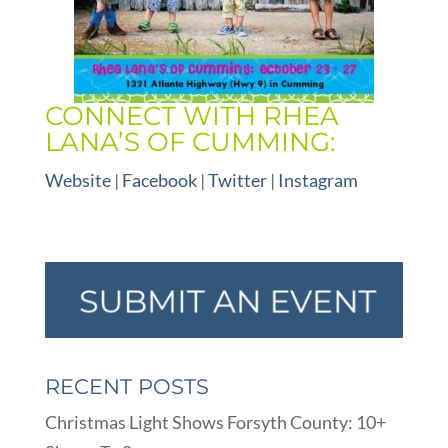
CONNECT WITH RHEA
LANA’S OF CUMMING:
Website
|
Facebook
|
Twitter
|
Instagram
RECENT POSTS
Christmas Light Shows Forsyth County: 10+