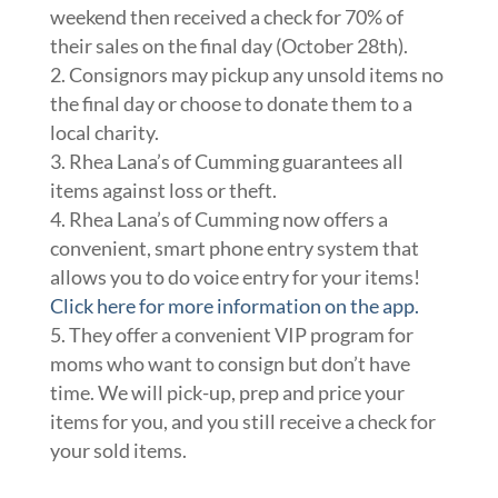
weekend then received a check for 70% of
their sales on the final day (October 28th).
Consignors may pickup any unsold items no
the final day or choose to donate them to a
local charity.
Rhea Lana’s of Cumming guarantees all
items against loss or theft.
Rhea Lana’s of Cumming now offers a
convenient, smart phone entry system that
allows you to do voice entry for your items!
Click here for more information on the app.
They offer a convenient VIP program for
moms who want to consign but don’t have
time. We will pick-up, prep and price your
items for you, and you still receive a check for
your sold items.