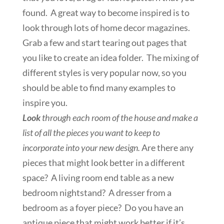
found. A great way to become inspired is to
look through lots of home decor magazines.
Grab a few and start tearing out pages that
you like to create an idea folder. The mixing of
different styles is very popular now, so you
should be able to find many examples to
inspire you.
Look
through each room of the house and make a
list of all the pieces you want to keep to
incorporate into your new design.
Are there any
pieces that might look better in a different
space? A living room end table as a new
bedroom nightstand? A dresser from a
bedroom as a foyer piece? Do you have an
antique piece that might work better if it’s