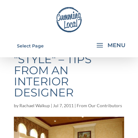
REDEFINING YOUR
Select Page
"STYLE" – TIPS
FROM AN
INTERIOR
DESIGNER
by
Rachael Walkup
|
Jul 7, 2011
|
From Our Contributors