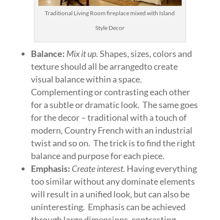
Traditional Living Room fireplace mixed with Island
Style Decor
Balance:
Mix it up.
Shapes, sizes, colors and
texture should all be arrangedto create
visual balance within a space.
Complementing or contrasting each other
for a subtle or dramatic look. The same goes
for the decor – traditional with a touch of
modern, Country French with an industrial
twist and so on. The trick is to find the right
balance and purpose for each piece.
Emphasis:
Create interest.
Having everything
too similar without any dominate elements
will result in a unified look, but can also be
uninteresting. Emphasis can be achieved
through large dimensions, contrasting