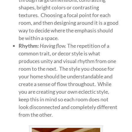
shapes, bright colors or contrasting
textures. Choosing a focal point for each
room, and then designing around it is a good
way to decide where the emphasis should
be within a space.
Rhythm:
Having flow.
The repetition of a
common trait, or decor style is what
produces unity and visual rhythm from one
room to the next. The style you choose for
your home should be understandable and
create a sense of flow throughout. While
you are creating your own eclectic style,
keep this in mind so each room does not
look disconnected and completely different
from the other.