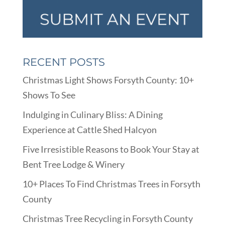
RECENT POSTS
Christmas Light Shows Forsyth County: 10+
Shows To See
Indulging in Culinary Bliss: A Dining
Experience at Cattle Shed Halcyon
Five Irresistible Reasons to Book Your Stay at
Bent Tree Lodge & Winery
10+ Places To Find Christmas Trees in Forsyth
County
Christmas Tree Recycling in Forsyth County