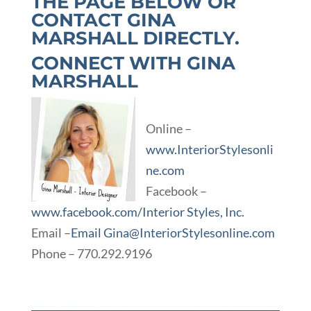
THE PAGE BELOW OR
CONTACT
GINA
MARSHALL
DIRECTLY.
CONNECT WITH GINA
MARSHALL
Online –
www.InteriorStylesonli
ne.com
Facebook –
www.facebook.com/Interior Styles, Inc.
Email –
Email Gina@InteriorStylesonline.com
Phone – 770.292.9196