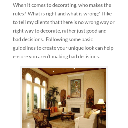
When it comes to decorating, who makes the
rules? What is right and what is wrong? I like
to tell my clients that there is no wrong way or
right way to decorate, rather just good and
bad decisions. Following some basic
guidelines to create your unique look can help
ensure you aren’t making bad decisions.