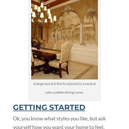
A large mural is the focal point in a neutral
color palette dining room.
GETTING STARTED
Ok, you know what styles you like, but ask
yourself how you want your home to feel.