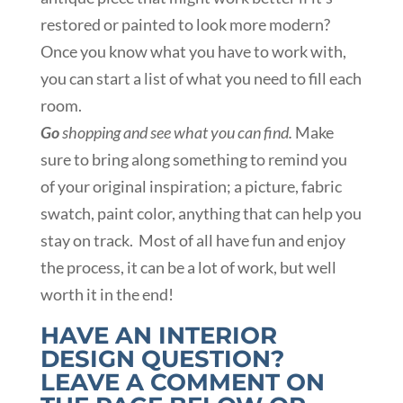
restored or painted to look more modern?
Once you know what you have to work with,
you can start a list of what you need to fill each
room.
Go
shopping and see what you can find.
Make
sure to bring along something to remind you
of your original inspiration; a picture, fabric
swatch, paint color, anything that can help you
stay on track. Most of all have fun and enjoy
the process, it can be a lot of work, but well
worth it in the end!
HAVE AN INTERIOR
DESIGN QUESTION?
LEAVE A COMMENT ON