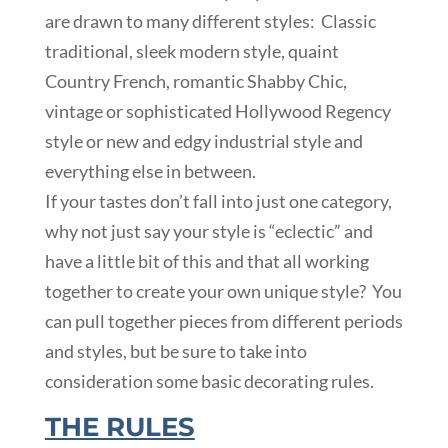
are drawn to many different styles: Classic
traditional, sleek modern style, quaint
Country French, romantic Shabby Chic,
vintage or sophisticated Hollywood Regency
style or new and edgy industrial style and
everything else in between.
If your tastes don’t fall into just one category,
why not just say your style is “eclectic” and
have a little bit of this and that all working
together to create your own unique style? You
can pull together pieces from different periods
and styles, but be sure to take into
consideration some basic decorating rules.
THE RULES