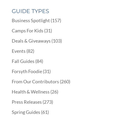
GUIDE TYPES
Business Spotlight
(157)
Camps For Kids
(31)
Deals & Giveaways
(103)
Events
(82)
Fall Guides
(84)
Forsyth Foodie
(31)
From Our Contributors
(260)
Health & Wellness
(26)
Press Releases
(273)
Spring Guides
(61)