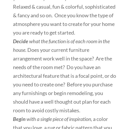
Relaxed & casual, fun & colorful, sophisticated
& fancy and so on. Once you know the type of
atmosphere you want to create for your home
you are ready to get started.
Decide
what the function is of each room in the
house.
Does your current furniture
arrangement work well in the space? Are the
needs of the room met? Do you have an
architectural feature that is a focal point, or do
you need to create one? Before you purchase
any furnishings or begin remodeling, you
should have a well thought out plan for each
room to avoid costly mistakes.
Begin
with a single piece of inspiration,
a color
that you love, a rug or fabric pattern that you