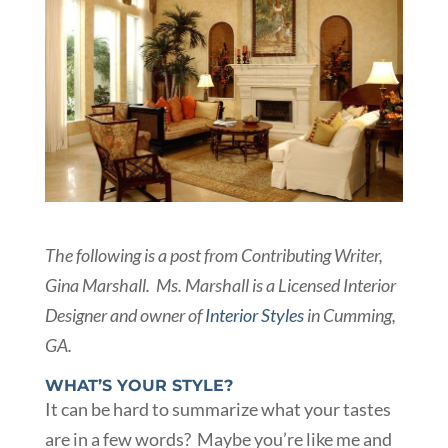
The following is a post from Contributing Writer,
Gina Marshall. Ms. Marshall is a Licensed Interior
Designer and owner of
Interior Styles
in Cumming,
GA.
WHAT’S YOUR STYLE?
It can be hard to summarize what your tastes
are in a few words? Maybe you’re like me and