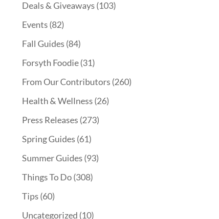
Deals & Giveaways
(103)
Events
(82)
Fall Guides
(84)
Forsyth Foodie
(31)
From Our Contributors
(260)
Health & Wellness
(26)
Press Releases
(273)
Spring Guides
(61)
Summer Guides
(93)
Things To Do
(308)
Tips
(60)
Uncategorized
(10)