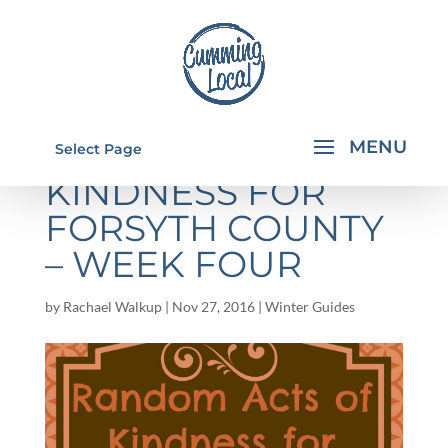
RANDOM ACTS OF
Select Page
KINDNESS FOR
FORSYTH COUNTY
– WEEK FOUR
by
Rachael Walkup
|
Nov 27, 2016
|
Winter Guides