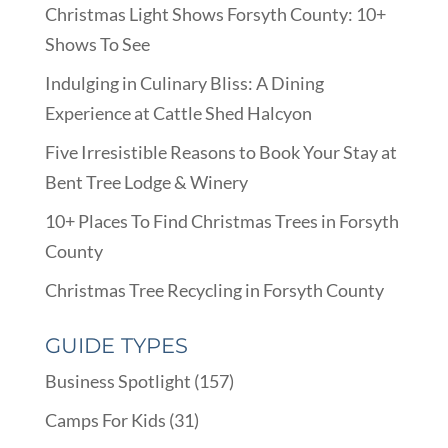
Christmas Light Shows Forsyth County: 10+
Shows To See
Indulging in Culinary Bliss: A Dining
Experience at Cattle Shed Halcyon
Five Irresistible Reasons to Book Your Stay at
Bent Tree Lodge & Winery
10+ Places To Find Christmas Trees in Forsyth
County
Christmas Tree Recycling in Forsyth County
GUIDE TYPES
Business Spotlight
(157)
Camps For Kids
(31)