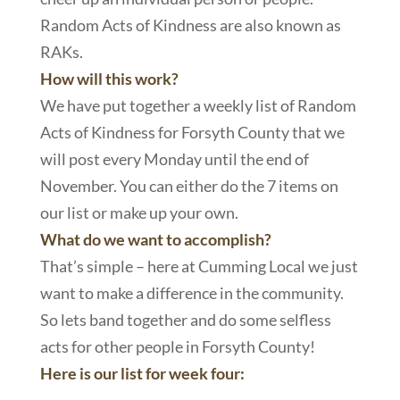
Random Acts of Kindness are also known as
RAKs.
How will this work?
We have put together a weekly list of Random
Acts of Kindness for Forsyth County that we
will post every Monday until the end of
November. You can either do the 7 items on
our list or make up your own.
What do we want to accomplish?
That’s simple – here at Cumming Local we just
want to make a difference in the community.
So lets band together and do some selfless
acts for other people in Forsyth County!
Here is our list for week four: