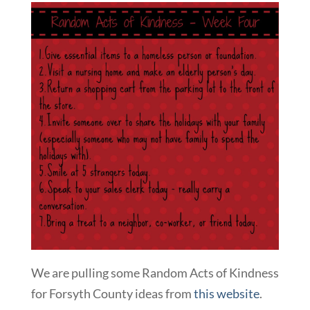
We are pulling some Random Acts of Kindness
for Forsyth County ideas from
this website
.