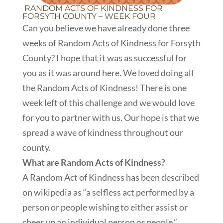
RANDOM ACTS OF KINDNESS FOR
FORSYTH COUNTY – WEEK FOUR
Can you believe we have already done three
weeks of Random Acts of Kindness for Forsyth
County? I hope that it was as successful for
you as it was around here. We loved doing all
the Random Acts of Kindness! There is one
week left of this challenge and we would love
for you to partner with us. Our hope is that we
spread a wave of kindness throughout our
county.
What are Random Acts of Kindness?
A Random Act of Kindness has been described
on wikipedia as “a selfless act performed by a
person or people wishing to either assist or
cheer up an individual person or people.”