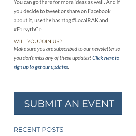
You can go there for more ideas as well. And if
you decide to tweet or share on Facebook
about it, use the hashtag #LocalRAK and
#ForsythCo
WILL YOU JOIN US?
Make sure you are subscribed to our newsletter so
you don’t miss any of these updates!
Click here to
sign up to get our updates
.
RECENT POSTS