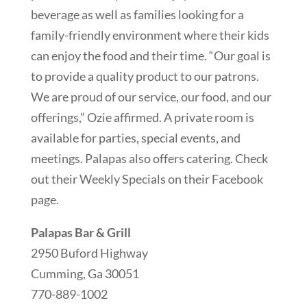
beverage as well as families looking for a
family-friendly environment where their kids
can enjoy the food and their time. “Our goal is
to provide a quality product to our patrons.
We are proud of our service, our food, and our
offerings,” Ozie affirmed. A private room is
available for parties, special events, and
meetings. Palapas also offers catering. Check
out their Weekly Specials on their Facebook
page.
Palapas Bar & Grill
2950 Buford Highway
Cumming, Ga 30051
770-889-1002