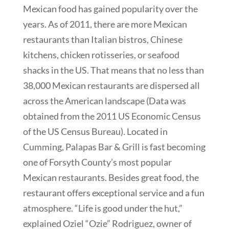
Mexican food has gained popularity over the
years. As of 2011, there are more Mexican
restaurants than Italian bistros, Chinese
kitchens, chicken rotisseries, or seafood
shacks in the US. That means that no less than
38,000 Mexican restaurants are dispersed all
across the American landscape (Data was
obtained from the 2011 US Economic Census
of the US Census Bureau). Located in
Cumming, Palapas Bar & Grill is fast becoming
one of Forsyth County’s most popular
Mexican restaurants. Besides great food, the
restaurant offers exceptional service and a fun
atmosphere. “Life is good under the hut,”
explained Oziel “Ozie” Rodriguez, owner of