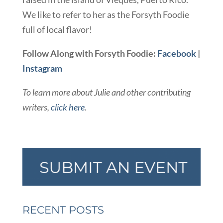
We like to refer to her as the Forsyth Foodie
full of local flavor!
Follow Along with Forsyth Foodie:
Facebook
|
Instagram
To learn more about Julie and other contributing
writers,
click here
.
RECENT POSTS