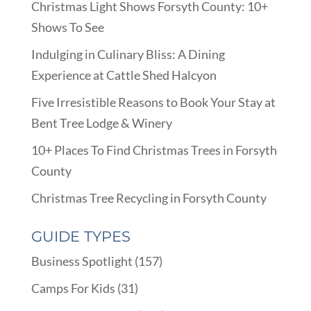
Christmas Light Shows Forsyth County: 10+
Shows To See
Indulging in Culinary Bliss: A Dining
Experience at Cattle Shed Halcyon
Five Irresistible Reasons to Book Your Stay at
Bent Tree Lodge & Winery
10+ Places To Find Christmas Trees in Forsyth
County
Christmas Tree Recycling in Forsyth County
GUIDE TYPES
Business Spotlight
(157)
Camps For Kids
(31)