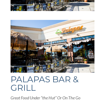
PALAPAS BAR &
GRILL
Great Food Under “the Hut” Or On The Go