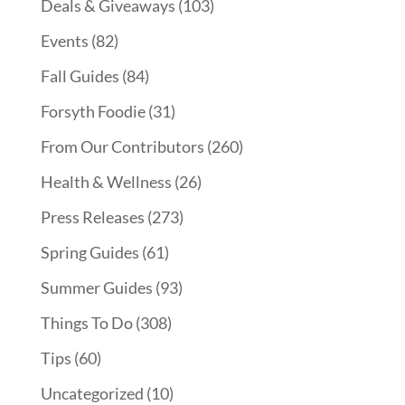
Deals & Giveaways
(103)
Events
(82)
Fall Guides
(84)
Forsyth Foodie
(31)
From Our Contributors
(260)
Health & Wellness
(26)
Press Releases
(273)
Spring Guides
(61)
Summer Guides
(93)
Things To Do
(308)
Tips
(60)
Uncategorized
(10)