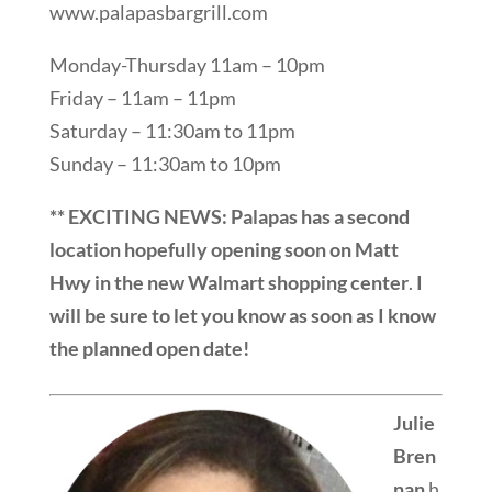
www.palapasbargrill.com
Monday-Thursday 11am – 10pm
Friday – 11am – 11pm
Saturday – 11:30am to 11pm
Sunday – 11:30am to 10pm
** EXCITING NEWS: Palapas has a second
location hopefully opening soon on Matt
Hwy
in the new Walmart shopping center
.
I
will be sure to let you know as soon as I know
the planned open date!
Julie
Bren
nan
h