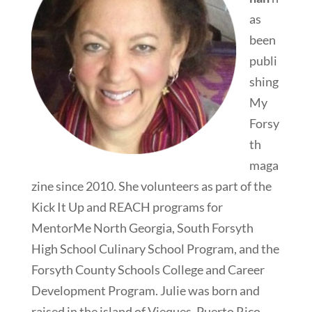
as
been
publi
shing
My
Forsy
th
maga
zine since 2010. She volunteers as part of the
Kick It Up and REACH programs for
MentorMe North Georgia, South Forsyth
High School Culinary School Program, and the
Forsyth County Schools College and Career
Development Program. Julie was born and
raised in the island of Vieques, Puerto Rico.