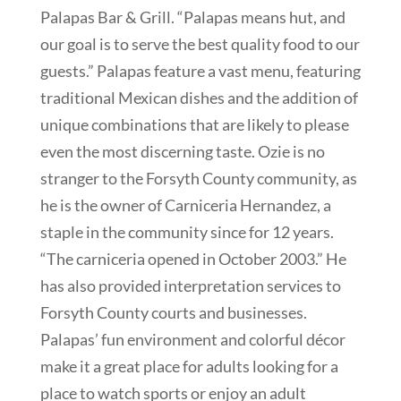
Palapas Bar & Grill. “Palapas means hut, and
our goal is to serve the best quality food to our
guests.” Palapas feature a vast menu, featuring
traditional Mexican dishes and the addition of
unique combinations that are likely to please
even the most discerning taste. Ozie is no
stranger to the Forsyth County community, as
he is the owner of Carniceria Hernandez, a
staple in the community since for 12 years.
“The carniceria opened in October 2003.” He
has also provided interpretation services to
Forsyth County courts and businesses.
Palapas’ fun environment and colorful décor
make it a great place for adults looking for a
place to watch sports or enjoy an adult