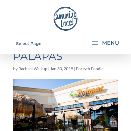
FLAVORS BY JULIE:
Select Page
PALAPAS
by
Rachael Walkup
|
Jan 30, 2019
|
Forsyth Foodie