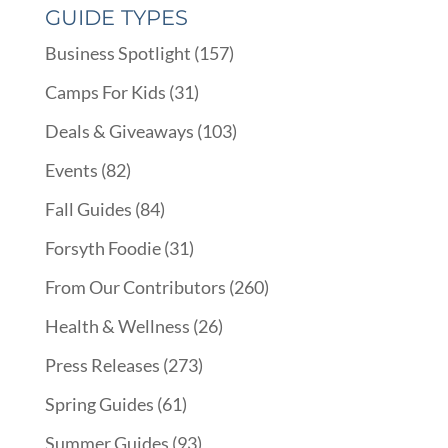
GUIDE TYPES
Business Spotlight
(157)
Camps For Kids
(31)
Deals & Giveaways
(103)
Events
(82)
Fall Guides
(84)
Forsyth Foodie
(31)
From Our Contributors
(260)
Health & Wellness
(26)
Press Releases
(273)
Spring Guides
(61)
Summer Guides
(93)