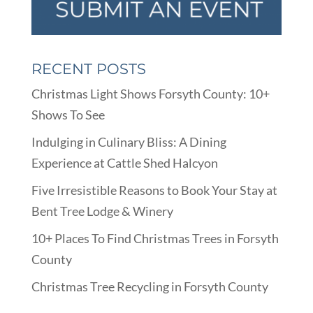
RECENT POSTS
Christmas Light Shows Forsyth County: 10+
Shows To See
Indulging in Culinary Bliss: A Dining
Experience at Cattle Shed Halcyon
Five Irresistible Reasons to Book Your Stay at
Bent Tree Lodge & Winery
10+ Places To Find Christmas Trees in Forsyth
County
Christmas Tree Recycling in Forsyth County