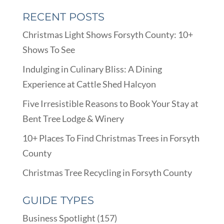
RECENT POSTS
Christmas Light Shows Forsyth County: 10+
Shows To See
Indulging in Culinary Bliss: A Dining
Experience at Cattle Shed Halcyon
Five Irresistible Reasons to Book Your Stay at
Bent Tree Lodge & Winery
10+ Places To Find Christmas Trees in Forsyth
County
Christmas Tree Recycling in Forsyth County
GUIDE TYPES
Business Spotlight
(157)