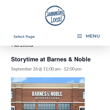
Select Page
« All Events
Storytime at Barnes & Noble
September 26 @ 11:00 am
-
12:00 pm