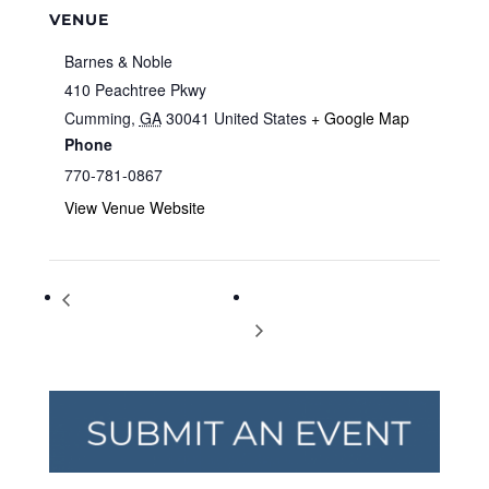
VENUE
Barnes & Noble
410 Peachtree Pkwy
Cumming
,
GA
30041
United States
+ Google Map
Phone
770-781-0867
View Venue Website
Storytime at Barnes & Noble
Storytime at Barnes & Noble