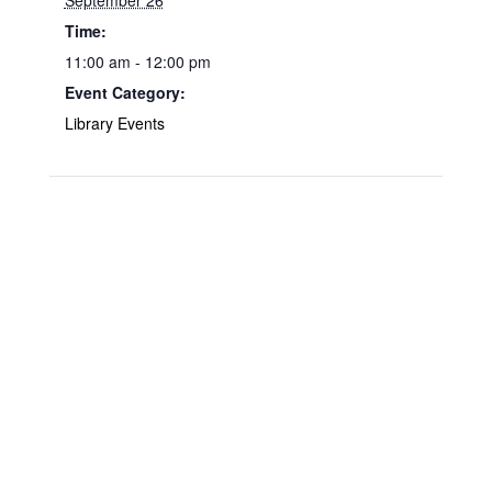
September 26
Time:
11:00 am - 12:00 pm
Event Category:
Library Events