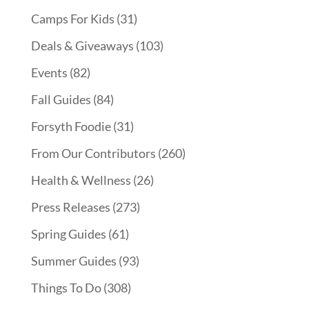
Camps For Kids
(31)
Deals & Giveaways
(103)
Events
(82)
Fall Guides
(84)
Forsyth Foodie
(31)
From Our Contributors
(260)
Health & Wellness
(26)
Press Releases
(273)
Spring Guides
(61)
Summer Guides
(93)
Things To Do
(308)