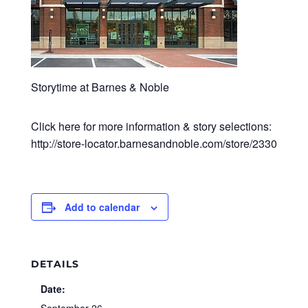
Storytime at Barnes & Noble
Click here for more information & story selections:
http://store-locator.barnesandnoble.com/store/2330
Add to calendar
DETAILS
Date: