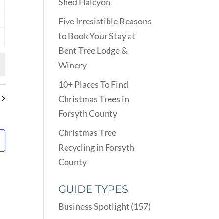
Shed Halcyon
nts
Five Irresistible Reasons
nts
to Book Your Stay at
nts
Bent Tree Lodge &
Winery
10+ Places To Find
Christmas Trees in
Forsyth County
Christmas Tree
Recycling in Forsyth
County
GUIDE TYPES
Business Spotlight
(157)