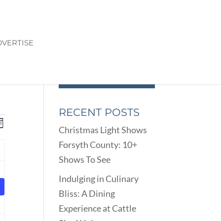
VERTISE
RECENT POSTS
ENTS
EVENT
onth
Christmas Light Shows
VIEWS
ARCH
Forsyth County: 10+
NAVIGATION
D
Y
Shows To See
EWS
nts
VIGATION
Indulging in Culinary
Bliss: A Dining
nts
Experience at Cattle
nts