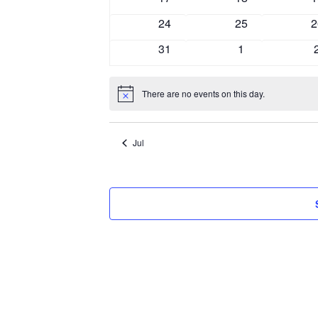
events
events
e
0
0
0
24
25
2
events
events
e
0
0
31
1
events
events
There are no events on this day.
Notice
Jul