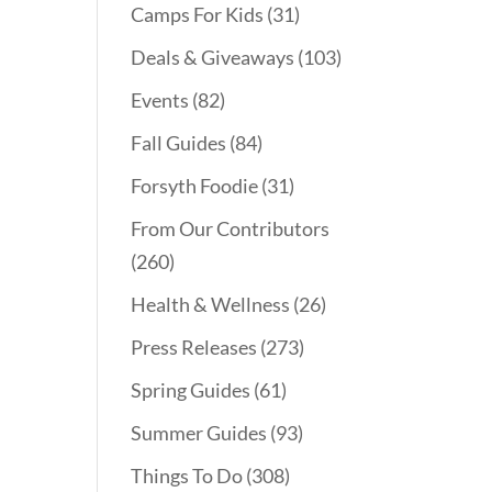
Camps For Kids
(31)
Deals & Giveaways
(103)
Events
(82)
Fall Guides
(84)
Forsyth Foodie
(31)
From Our Contributors
(260)
Health & Wellness
(26)
Press Releases
(273)
Spring Guides
(61)
Summer Guides
(93)
Things To Do
(308)