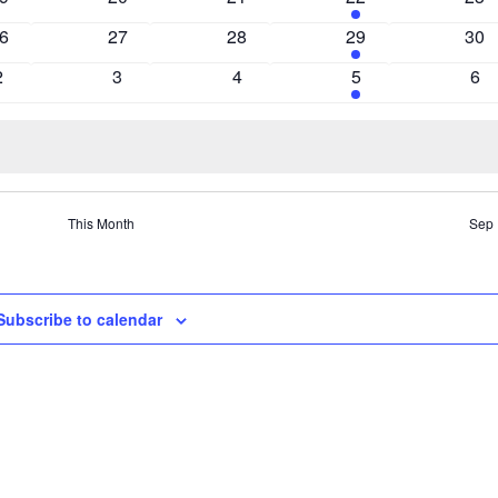
vents
events
events
events
eve
0
0
2
0
6
27
28
29
30
vents
events
events
events
eve
0
0
0
2
0
2
3
4
5
6
events
events
events
events
eve
This Month
Sep
Subscribe to calendar