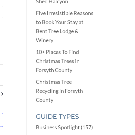
Shed Halcyon
nts
Five Irresistible Reasons
nts
to Book Your Stay at
nts
Bent Tree Lodge &
Winery
10+ Places To Find
Christmas Trees in
Forsyth County
Christmas Tree
Recycling in Forsyth
County
GUIDE TYPES
Business Spotlight
(157)