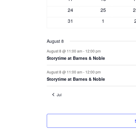
events
events
e
0
0
0
24
25
2
events
events
e
0
0
31
1
events
events
August 8
August 8 @ 11:00 am
-
12:00 pm
Storytime at Barnes & Noble
August 8 @ 11:00 am
-
12:00 pm
Storytime at Barnes & Noble
Jul