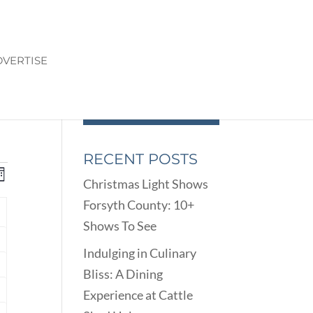
VERTISE
RECENT POSTS
ENTS
EVENT
onth
Christmas Light Shows
VIEWS
ARCH
Forsyth County: 10+
NAVIGATION
D
Y
Shows To See
EWS
nts
VIGATION
Indulging in Culinary
Bliss: A Dining
nts
Experience at Cattle
nts