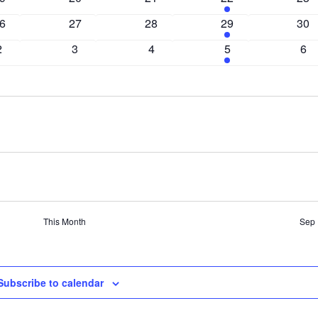
vents
events
events
events
eve
0
0
2
0
6
27
28
29
30
vents
events
events
events
eve
0
0
0
2
0
2
3
4
5
6
events
events
events
events
eve
This Month
Sep
Subscribe to calendar