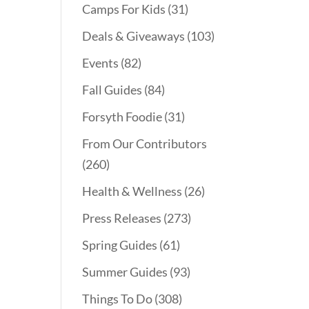
Camps For Kids
(31)
Deals & Giveaways
(103)
Events
(82)
Fall Guides
(84)
Forsyth Foodie
(31)
From Our Contributors
(260)
Health & Wellness
(26)
Press Releases
(273)
Spring Guides
(61)
Summer Guides
(93)
Things To Do
(308)