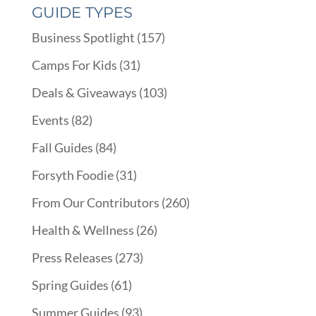
GUIDE TYPES
Business Spotlight
(157)
Camps For Kids
(31)
Deals & Giveaways
(103)
Events
(82)
Fall Guides
(84)
Forsyth Foodie
(31)
From Our Contributors
(260)
Health & Wellness
(26)
Press Releases
(273)
Spring Guides
(61)
Summer Guides
(93)