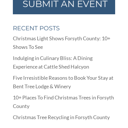
RECENT POSTS
Christmas Light Shows Forsyth County: 10+
Shows To See
Indulging in Culinary Bliss: A Dining
Experience at Cattle Shed Halcyon
Five Irresistible Reasons to Book Your Stay at
Bent Tree Lodge & Winery
10+ Places To Find Christmas Trees in Forsyth
County
Christmas Tree Recycling in Forsyth County