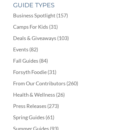
GUIDE TYPES
Business Spotlight
(157)
Camps For Kids
(31)
Deals & Giveaways
(103)
Events
(82)
Fall Guides
(84)
Forsyth Foodie
(31)
From Our Contributors
(260)
Health & Wellness
(26)
Press Releases
(273)
Spring Guides
(61)
Summer Guides
(93)