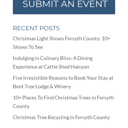
RECENT POSTS
Christmas Light Shows Forsyth County: 10+
Shows To See
Indulging in Culinary Bliss: A Dining
Experience at Cattle Shed Halcyon
Five Irresistible Reasons to Book Your Stay at
Bent Tree Lodge & Winery
10+ Places To Find Christmas Trees in Forsyth
County
Christmas Tree Recycling in Forsyth County