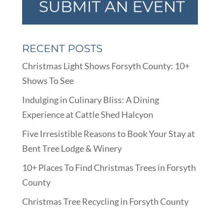
RECENT POSTS
Christmas Light Shows Forsyth County: 10+
Shows To See
Indulging in Culinary Bliss: A Dining
Experience at Cattle Shed Halcyon
Five Irresistible Reasons to Book Your Stay at
Bent Tree Lodge & Winery
10+ Places To Find Christmas Trees in Forsyth
County
Christmas Tree Recycling in Forsyth County