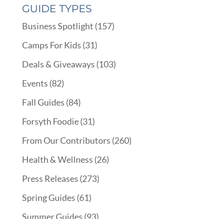
GUIDE TYPES
Business Spotlight
(157)
Camps For Kids
(31)
Deals & Giveaways
(103)
Events
(82)
Fall Guides
(84)
Forsyth Foodie
(31)
From Our Contributors
(260)
Health & Wellness
(26)
Press Releases
(273)
Spring Guides
(61)
Summer Guides
(93)