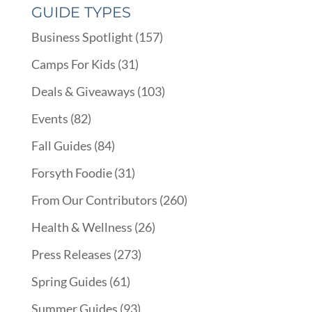
GUIDE TYPES
Business Spotlight
(157)
Camps For Kids
(31)
Deals & Giveaways
(103)
Events
(82)
Fall Guides
(84)
Forsyth Foodie
(31)
From Our Contributors
(260)
Health & Wellness
(26)
Press Releases
(273)
Spring Guides
(61)
Summer Guides
(93)