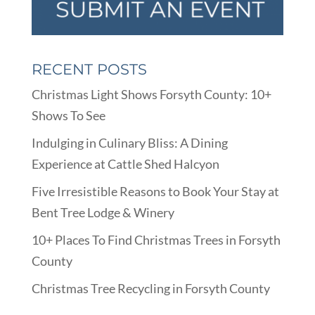
RECENT POSTS
Christmas Light Shows Forsyth County: 10+
Shows To See
Indulging in Culinary Bliss: A Dining
Experience at Cattle Shed Halcyon
Five Irresistible Reasons to Book Your Stay at
Bent Tree Lodge & Winery
10+ Places To Find Christmas Trees in Forsyth
County
Christmas Tree Recycling in Forsyth County