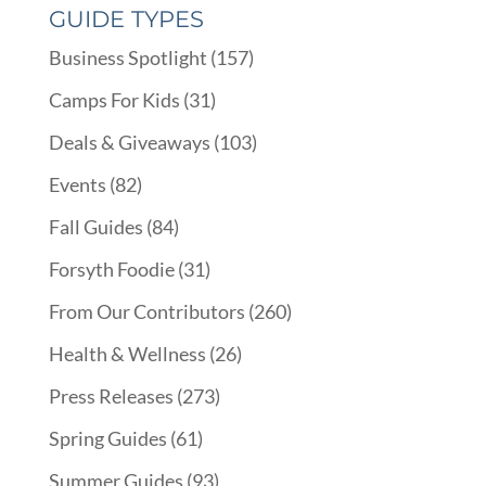
GUIDE TYPES
Business Spotlight
(157)
Camps For Kids
(31)
Deals & Giveaways
(103)
Events
(82)
Fall Guides
(84)
Forsyth Foodie
(31)
From Our Contributors
(260)
Health & Wellness
(26)
Press Releases
(273)
Spring Guides
(61)
Summer Guides
(93)