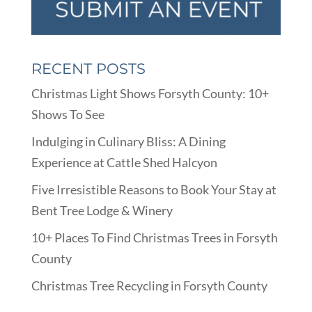
RECENT POSTS
Christmas Light Shows Forsyth County: 10+
Shows To See
Indulging in Culinary Bliss: A Dining
Experience at Cattle Shed Halcyon
Five Irresistible Reasons to Book Your Stay at
Bent Tree Lodge & Winery
10+ Places To Find Christmas Trees in Forsyth
County
Christmas Tree Recycling in Forsyth County