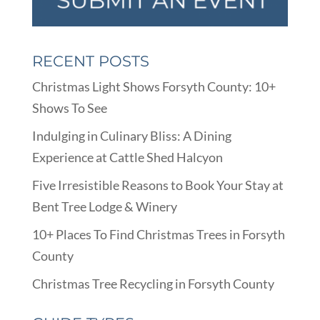
RECENT POSTS
Christmas Light Shows Forsyth County: 10+
Shows To See
Indulging in Culinary Bliss: A Dining
Experience at Cattle Shed Halcyon
Five Irresistible Reasons to Book Your Stay at
Bent Tree Lodge & Winery
10+ Places To Find Christmas Trees in Forsyth
County
Christmas Tree Recycling in Forsyth County