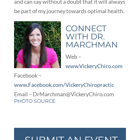
and can say without a doubt that it will always
be part of my journey towards optimal health.
CONNECT
WITH DR.
MARCHMAN
Web –
www.VickeryChiro.com
Facebook –
www.Facebook.com/VickeryChiropractic
Email – DrMarchman@VickeryChiro.com
PHOTO SOURCE