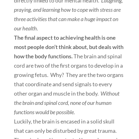
directly linked to our mental health.
Laughing,
praying, and learning how to cope with stress are
three activities that can make a huge impact on
our health.
The final aspect to achieving health is one
most people don’t think about, but deals with
how the body functions.
The brain and spinal
cord are two of the first organs to develop in a
growing fetus. Why? They are the two organs
that coordinate and send signals to every
other organ and muscle in the body.
Without
the brain and spinal cord, none of our human
functions would be possible.
Luckily, the brain is encased in a solid skull
that can only be disturbed by great trauma.