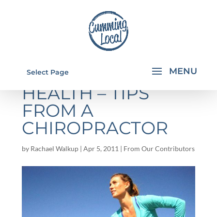
KEYS TO OPTIMAL
Select Page
HEALTH – TIPS
FROM A
CHIROPRACTOR
by
Rachael Walkup
|
Apr 5, 2011
|
From Our Contributors