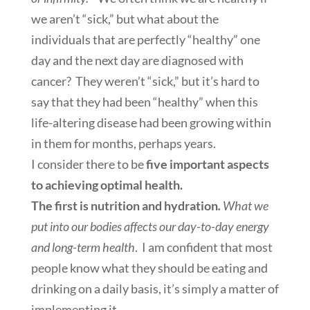
we aren’t “sick,” but what about the
individuals that are perfectly “healthy” one
day and the next day are diagnosed with
cancer? They weren’t “sick,” but it’s hard to
say that they had been “healthy” when this
life-altering disease had been growing within
in them for months, perhaps years.
I consider there to be
five important aspects
to achieving optimal health.
The first is nutrition and hydration
.
What we
put into our bodies affects our day-to-day energy
and long-term health
. I am confident that most
people know what they should be eating and
drinking on a daily basis, it’s simply a matter of
implementing it.