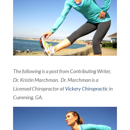
The following is a post from Contributing Writer,
Dr. Kristin Marchman. Dr. Marchman is a
Licensed Chiropractor at
Vickery Chiropractic
in
Cumming, GA.