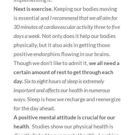
Next is exercise
.
Keeping our bodies moving
is essential and
I recommend that we all aim for
30 minutes of cardiovascular activity three to five
days a week.
Not only does it help our bodies
physically, but it also aids in getting those
positive endorphins flowing in our brains.
Though we don’t like to admit it,
we all need a
certain amount of rest to get through each
day.
Six to eight hours of sleep is extremely
important and affects our health in numerous
ways.
Sleep is how we recharge and reenergize
for the day ahead.
A positive mental attitude is crucial for our
health
. Studies show our physical health is