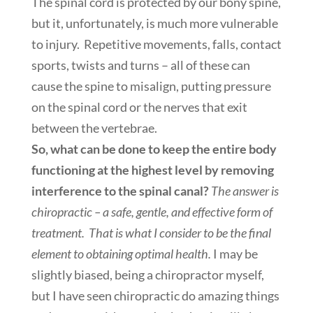
The spinal cord is protected by our bony spine,
but it, unfortunately, is much more vulnerable
to injury. Repetitive movements, falls, contact
sports, twists and turns – all of these can
cause the spine to misalign, putting pressure
on the spinal cord or the nerves that exit
between the vertebrae.
So, what can be done to keep the entire body
functioning at the highest level by removing
interference to the spinal canal?
The answer is
chiropractic – a safe, gentle, and effective form of
treatment. That is what I consider to be the final
element to obtaining optimal health.
I may be
slightly biased, being a chiropractor myself,
but I have seen chiropractic do amazing things