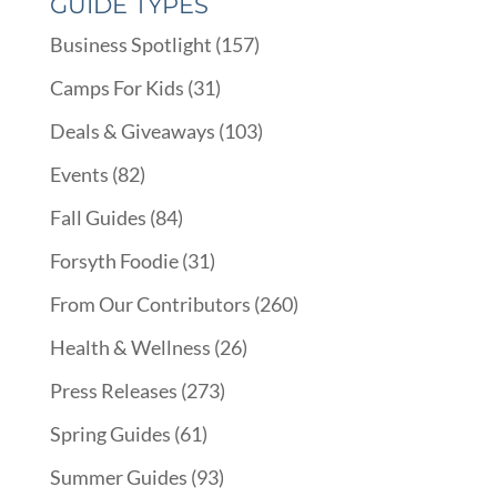
GUIDE TYPES
Business Spotlight
(157)
Camps For Kids
(31)
Deals & Giveaways
(103)
Events
(82)
Fall Guides
(84)
Forsyth Foodie
(31)
From Our Contributors
(260)
Health & Wellness
(26)
Press Releases
(273)
Spring Guides
(61)
Summer Guides
(93)