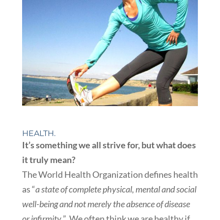
HEALTH.
It’s something we all strive for, but what does
it truly mean?
The World Health Organization defines health
as “
a state of complete physical, mental and social
well-being and not merely the absence of disease
or infirmity.
” We often think we are healthy if