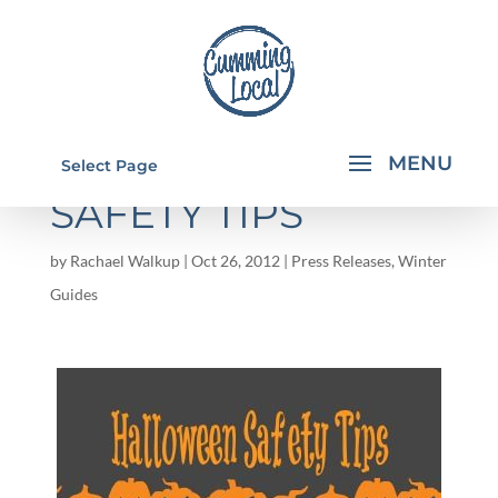
HALLOWEEN
Select Page
SAFETY TIPS
by
Rachael Walkup
|
Oct 26, 2012
|
Press Releases
,
Winter
Guides