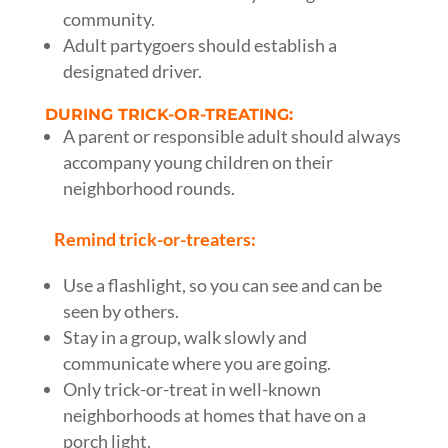
community.
Adult partygoers should establish a
designated driver.
DURING TRICK-OR-TREATING:
A parent or responsible adult should always
accompany young children on their
neighborhood rounds.
Remind trick-or-treaters:
Use a flashlight, so you can see and can be
seen by others.
Stay in a group, walk slowly and
communicate where you are going.
Only trick-or-treat in well-known
neighborhoods at homes that have on a
porch light.