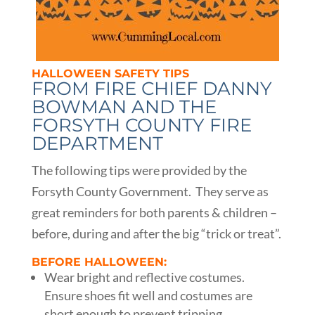
HALLOWEEN SAFETY TIPS
FROM FIRE CHIEF DANNY
BOWMAN AND THE
FORSYTH COUNTY FIRE
DEPARTMENT
The following tips were provided by the
Forsyth County Government. They serve as
great reminders for both parents & children –
before, during and after the big “trick or treat”.
BEFORE HALLOWEEN:
Wear bright and reflective costumes.
Ensure shoes fit well and costumes are
short enough to prevent tripping,