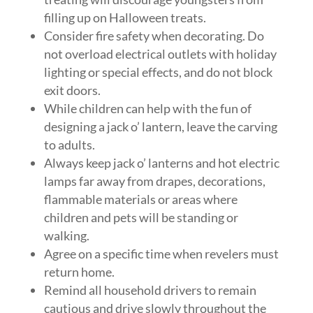
filling up on Halloween treats.
Consider fire safety when decorating. Do
not overload electrical outlets with holiday
lighting or special effects, and do not block
exit doors.
While children can help with the fun of
designing a jack o’ lantern, leave the carving
to adults.
Always keep jack o’ lanterns and hot electric
lamps far away from drapes, decorations,
flammable materials or areas where
children and pets will be standing or
walking.
Agree on a specific time when revelers must
return home.
Remind all household drivers to remain
cautious and drive slowly throughout the