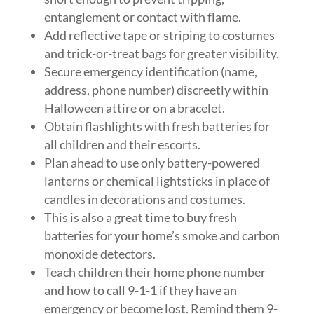
entanglement or contact with flame.
Add reflective tape or striping to costumes
and trick-or-treat bags for greater visibility.
Secure emergency identification (name,
address, phone number) discreetly within
Halloween attire or on a bracelet.
Obtain flashlights with fresh batteries for
all children and their escorts.
Plan ahead to use only battery-powered
lanterns or chemical lightsticks in place of
candles in decorations and costumes.
This is also a great time to buy fresh
batteries for your home’s smoke and carbon
monoxide detectors.
Teach children their home phone number
and how to call 9-1-1 if they have an
emergency or become lost. Remind them 9-