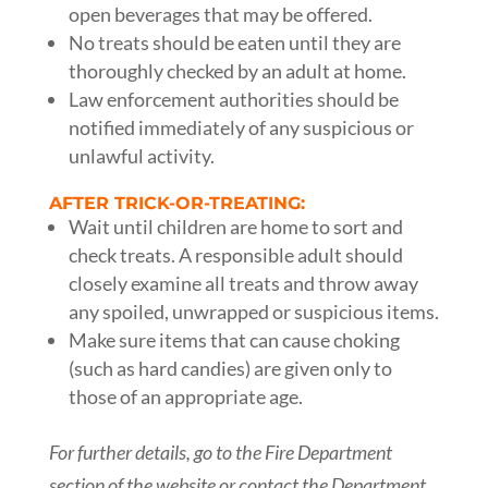
open beverages that may be offered.
No treats should be eaten until they are
thoroughly checked by an adult at home.
Law enforcement authorities should be
notified immediately of any suspicious or
unlawful activity.
AFTER TRICK-OR-TREATING:
Wait until children are home to sort and
check treats. A responsible adult should
closely examine all treats and throw away
any spoiled, unwrapped or suspicious items.
Make sure items that can cause choking
(such as hard candies) are given only to
those of an appropriate age.
For further details, go to the Fire Department
section of the website or contact the Department