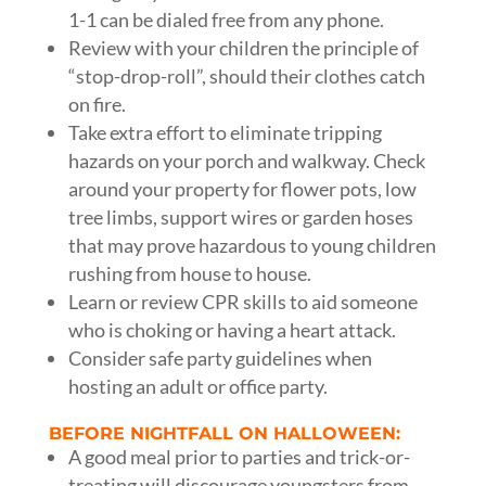
1-1 can be dialed free from any phone.
Review with your children the principle of
“stop-drop-roll”, should their clothes catch
on fire.
Take extra effort to eliminate tripping
hazards on your porch and walkway. Check
around your property for flower pots, low
tree limbs, support wires or garden hoses
that may prove hazardous to young children
rushing from house to house.
Learn or review CPR skills to aid someone
who is choking or having a heart attack.
Consider safe party guidelines when
hosting an adult or office party.
BEFORE NIGHTFALL ON HALLOWEEN:
A good meal prior to parties and trick-or-
treating will discourage youngsters from