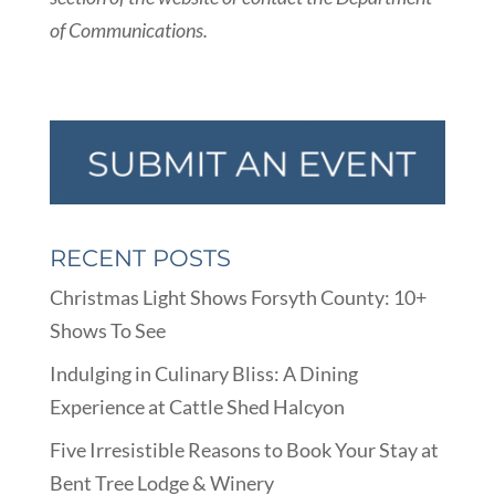
of Communications.
RECENT POSTS
Christmas Light Shows Forsyth County: 10+
Shows To See
Indulging in Culinary Bliss: A Dining
Experience at Cattle Shed Halcyon
Five Irresistible Reasons to Book Your Stay at
Bent Tree Lodge & Winery