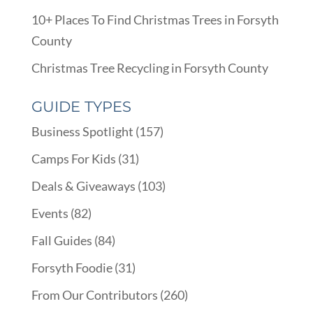
10+ Places To Find Christmas Trees in Forsyth
County
Christmas Tree Recycling in Forsyth County
GUIDE TYPES
Business Spotlight
(157)
Camps For Kids
(31)
Deals & Giveaways
(103)
Events
(82)
Fall Guides
(84)
Forsyth Foodie
(31)
From Our Contributors
(260)