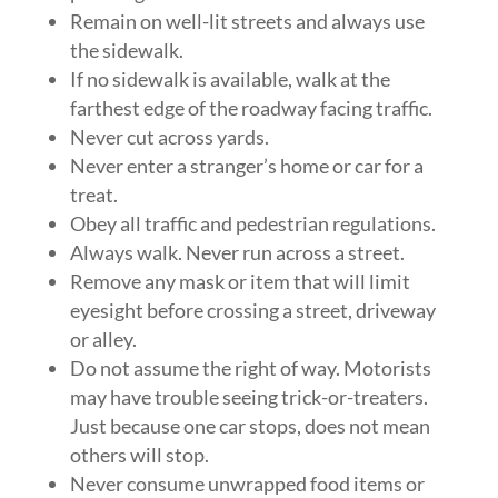
Remain on well-lit streets and always use
the sidewalk.
If no sidewalk is available, walk at the
farthest edge of the roadway facing traffic.
Never cut across yards.
Never enter a stranger’s home or car for a
treat.
Obey all traffic and pedestrian regulations.
Always walk. Never run across a street.
Remove any mask or item that will limit
eyesight before crossing a street, driveway
or alley.
Do not assume the right of way. Motorists
may have trouble seeing trick-or-treaters.
Just because one car stops, does not mean
others will stop.
Never consume unwrapped food items or