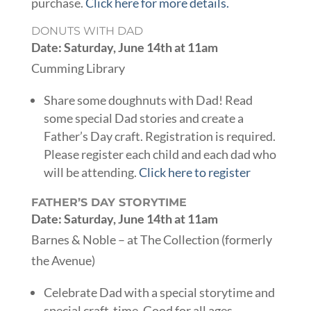
purchase.
Click here for more details.
DONUTS WITH DAD
Date: Saturday, June 14th at 11am
Cumming Library
Share some doughnuts with Dad! Read
some special Dad stories and create a
Father’s Day craft. Registration is required.
Please register each child and each dad who
will be attending.
Click here to register
FATHER’S DAY STORYTIME
Date: Saturday, June 14th at 11am
Barnes & Noble – at The Collection (formerly
the Avenue)
Celebrate Dad with a special storytime and
special craft-time. Good for all ages.