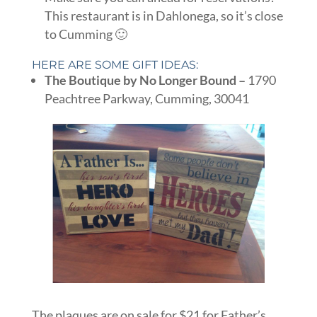
This restaurant is in Dahlonega, so it’s close
to Cumming 🙂
HERE ARE SOME GIFT IDEAS:
The Boutique by No Longer Bound –
1790
Peachtree Parkway, Cumming, 30041
The plaques are on sale for $21 for Father’s