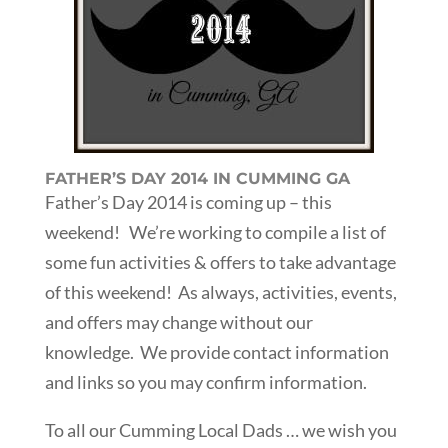
FATHER’S DAY 2014 IN CUMMING GA
Father’s Day 2014 is coming up – this
weekend! We’re working to compile a list of
some fun activities & offers to take advantage
of this weekend! As always, activities, events,
and offers may change without our
knowledge. We provide contact information
and links so you may confirm information.
To all our Cumming Local Dads … we wish you