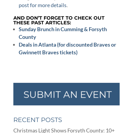
post for more details
.
AND DON’T FORGET TO CHECK OUT
THESE PAST ARTICLES:
Sunday Brunch in Cumming & Forsyth
County
Deals in Atlanta (for discounted Braves or
Gwinnett Braves tickets)
RECENT POSTS
Christmas Light Shows Forsyth County: 10+