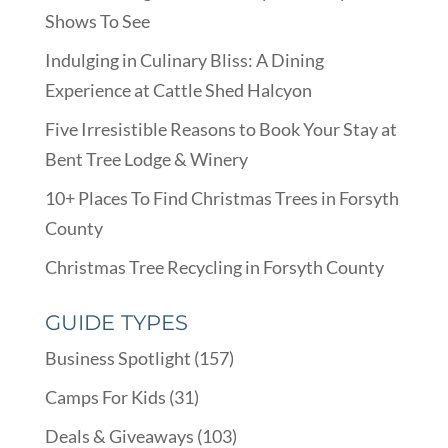
Shows To See
Indulging in Culinary Bliss: A Dining
Experience at Cattle Shed Halcyon
Five Irresistible Reasons to Book Your Stay at
Bent Tree Lodge & Winery
10+ Places To Find Christmas Trees in Forsyth
County
Christmas Tree Recycling in Forsyth County
GUIDE TYPES
Business Spotlight
(157)
Camps For Kids
(31)
Deals & Giveaways
(103)