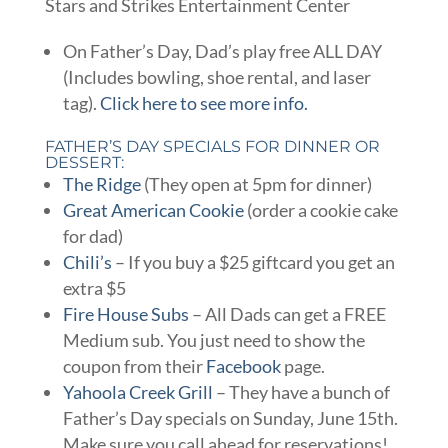
Stars and Strikes Entertainment Center
On Father’s Day, Dad’s play free ALL DAY
(Includes bowling, shoe rental, and laser
tag).
Click here to see more info.
FATHER’S DAY SPECIALS FOR DINNER OR
DESSERT:
The Ridge
(They open at 5pm for dinner)
Great American Cookie
(order a cookie cake
for dad)
Chili’s
– If you buy a $25 giftcard you get an
extra $5
Fire House Subs
– All Dads can get a FREE
Medium sub. You just need to show the
coupon from their
Facebook
page.
Yahoola Creek Grill
– They have a bunch of
Father’s Day specials on Sunday, June 15th.
Make sure you call ahead for reservations!