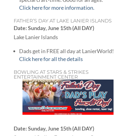
Click here for more information.
FATHER’S DAY AT LAKE LANIER ISLANDS
Date: Sunday, June 15th (All DAY)
Lake Lanier Islands
Dads get in FREE all day at LanierWorld!
Click here for all the details
BOWLING AT STARS & STRIKES
ENTERTAINMENT CENTER
Date: Sunday, June 15th (All DAY)