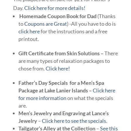
Day.
Click here for more details!
Homemade Coupon Book for Dad
(Thanks
to
Coupons are Great
) -All you have to do is
click here
for the instructions and a free
printout.
Gift Certificate from Skin Solutions –
There
are many types of relaxation packages to
chose from.
Click here!
Father’s Day Specials for a Men’s Spa
Package at Lake Lanier Islands –
Click here
for more information
on what the specials
are.
Men’s Jewelry and Engraving at Lance’s
Jewelry
–
Click here to see the specials.
Tailgator’s Alley at the Collection
–
See this