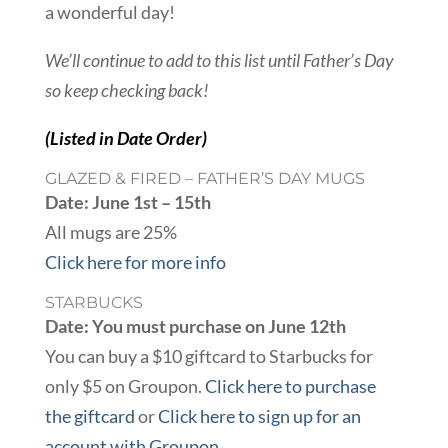
a wonderful day!
We’ll continue to add to this list until Father’s Day
so keep checking back!
(Listed in Date Order)
GLAZED & FIRED – FATHER’S DAY MUGS
Date: June 1st – 15th
All mugs are 25%
Click here for more info
STARBUCKS
Date: You must purchase on June 12th
You can buy a $10 giftcard to Starbucks for
only $5 on Groupon.
Click here to purchase
the giftcard
or
Click here to sign up for an
account with Groupon