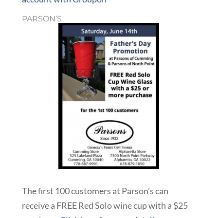
PARSON’S
The first 100 customers at Parson’s can
receive a FREE Red Solo wine cup with a $25