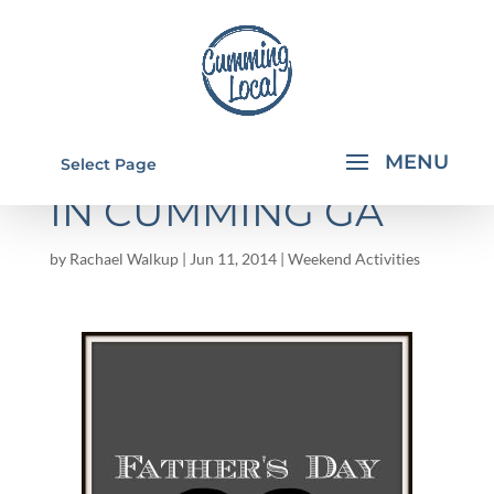
FATHER'S DAY 2014
Select Page
IN CUMMING GA
by
Rachael Walkup
|
Jun 11, 2014
|
Weekend Activities