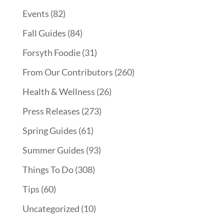
Events
(82)
Fall Guides
(84)
Forsyth Foodie
(31)
From Our Contributors
(260)
Health & Wellness
(26)
Press Releases
(273)
Spring Guides
(61)
Summer Guides
(93)
Things To Do
(308)
Tips
(60)
Uncategorized
(10)