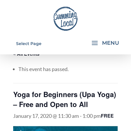
Select Page
« All Events
This event has passed.
Yoga for Beginners (Upa Yoga)
– Free and Open to All
FREE
January 17, 2020 @ 11:30 am
-
1:00 pm