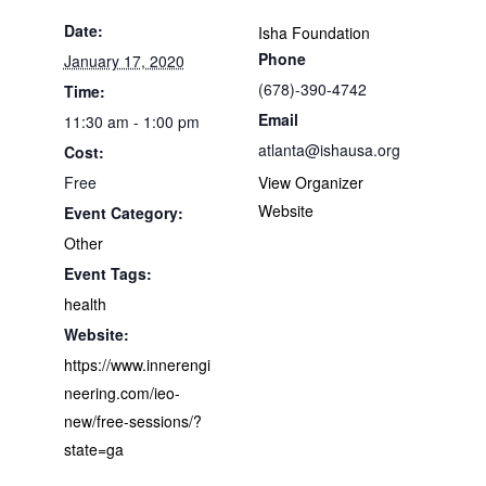
Date:
Isha Foundation
Phone
January 17, 2020
(678)-390-4742
Time:
Email
11:30 am - 1:00 pm
atlanta@ishausa.org
Cost:
Free
View Organizer
Website
Event Category:
Other
Event Tags:
health
Website:
https://www.innerengi
neering.com/ieo-
new/free-sessions/?
state=ga