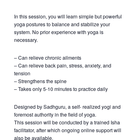
In this session, you will learn simple but powerful
yoga postures to balance and stabilize your
system. No prior experience with yoga is
necessary.
– Can relieve chronic ailments
– Can relieve back pain, stress, anxiety, and
tension
– Strengthens the spine
– Takes only 5-10 minutes to practice daily
Designed by Sadhguru, a self- realized yogi and
foremost authority in the field of yoga.
This session will be conducted by a trained Isha
facilitator, after which ongoing online support will
also be available.