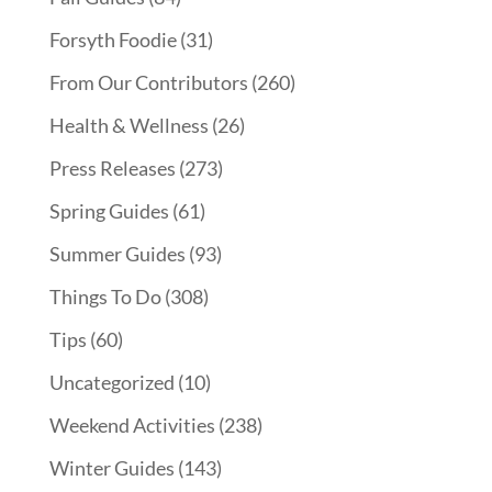
Forsyth Foodie
(31)
From Our Contributors
(260)
Health & Wellness
(26)
Press Releases
(273)
Spring Guides
(61)
Summer Guides
(93)
Things To Do
(308)
Tips
(60)
Uncategorized
(10)
Weekend Activities
(238)
Winter Guides
(143)