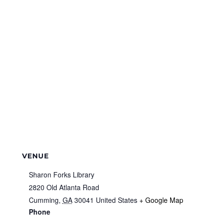
VENUE
Sharon Forks Library
2820 Old Atlanta Road
Cumming
,
GA
30041
United States
+ Google Map
Phone