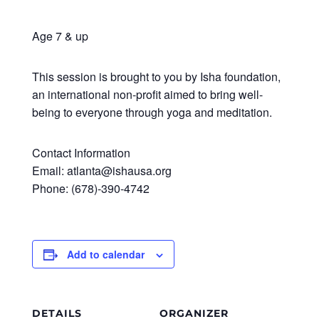
Age 7 & up
This session is brought to you by Isha foundation,
an international non-profit aimed to bring well-
being to everyone through yoga and meditation.
Contact Information
Email: atlanta@ishausa.org
Phone: (678)-390-4742
Add to calendar
DETAILS
ORGANIZER