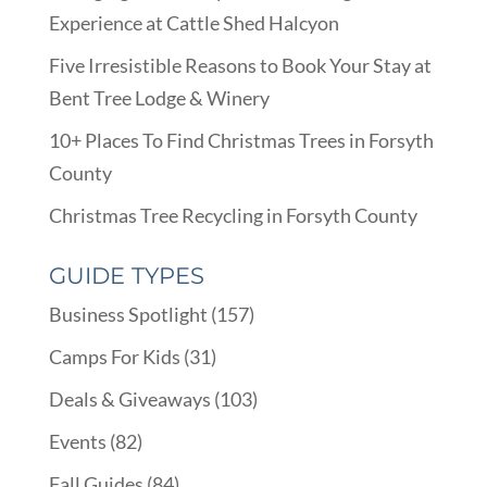
Experience at Cattle Shed Halcyon
Five Irresistible Reasons to Book Your Stay at
Bent Tree Lodge & Winery
10+ Places To Find Christmas Trees in Forsyth
County
Christmas Tree Recycling in Forsyth County
GUIDE TYPES
Business Spotlight
(157)
Camps For Kids
(31)
Deals & Giveaways
(103)
Events
(82)
Fall Guides
(84)