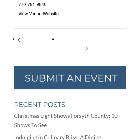
770-781-9840
View Venue Website
Ladies night out
Yoga for Beginners (Upa Yoga) – Free
book launch
and Open to All
RECENT POSTS
Christmas Light Shows Forsyth County: 10+
Shows To See
Indulging in Culinary Bliss: A Dining