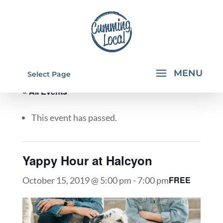
Select Page
« All Events
This event has passed.
Yappy Hour at Halcyon
FREE
October 15, 2019 @ 5:00 pm
-
7:00 pm