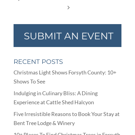
RECENT POSTS
Christmas Light Shows Forsyth County: 10+
Shows To See
Indulging in Culinary Bliss: A Dining
Experience at Cattle Shed Halcyon
Five Irresistible Reasons to Book Your Stay at
Bent Tree Lodge & Winery
10+ Places To Find Christmas Trees in Forsyth