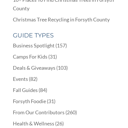
County
Christmas Tree Recycling in Forsyth County
GUIDE TYPES
Business Spotlight
(157)
Camps For Kids
(31)
Deals & Giveaways
(103)
Events
(82)
Fall Guides
(84)
Forsyth Foodie
(31)
From Our Contributors
(260)
Health & Wellness
(26)