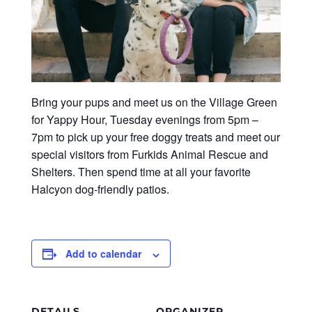
Bring your pups and meet us on the Village Green
for Yappy Hour, Tuesday evenings from 5pm –
7pm to pick up your free doggy treats and meet our
special visitors from Furkids Animal Rescue and
Shelters. Then spend time at all your favorite
Halcyon dog-friendly patios.
Add to calendar
DETAILS
ORGANIZER