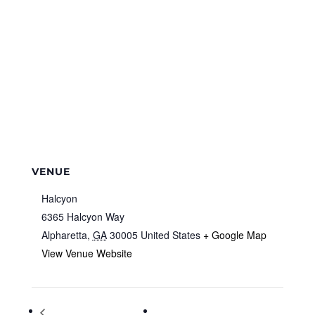
VENUE
Halcyon
6365 Halcyon Way
Alpharetta
,
GA
30005
United States
+ Google Map
View Venue Website
Global Handwashing Day
City Council Regular Meeting