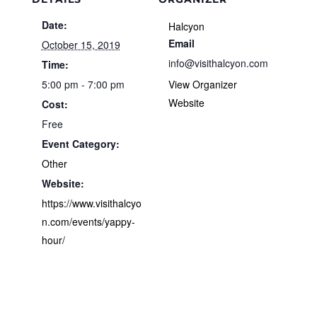
Date:
Halcyon
Email
October 15, 2019
info@visithalcyon.com
Time:
5:00 pm - 7:00 pm
View Organizer
Website
Cost:
Free
Event Category:
Other
Website:
https://www.visithalcyo
n.com/events/yappy-
hour/