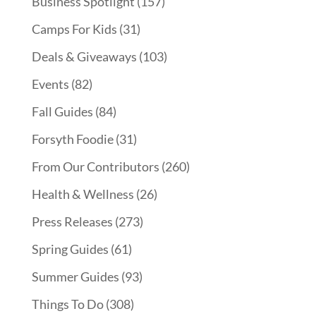
Business Spotlight
(157)
Camps For Kids
(31)
Deals & Giveaways
(103)
Events
(82)
Fall Guides
(84)
Forsyth Foodie
(31)
From Our Contributors
(260)
Health & Wellness
(26)
Press Releases
(273)
Spring Guides
(61)
Summer Guides
(93)
Things To Do
(308)