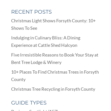
RECENT POSTS
Christmas Light Shows Forsyth County: 10+
Shows To See
Indulging in Culinary Bliss: A Dining
Experience at Cattle Shed Halcyon
Five Irresistible Reasons to Book Your Stay at
Bent Tree Lodge & Winery
10+ Places To Find Christmas Trees in Forsyth
County
Christmas Tree Recycling in Forsyth County
GUIDE TYPES