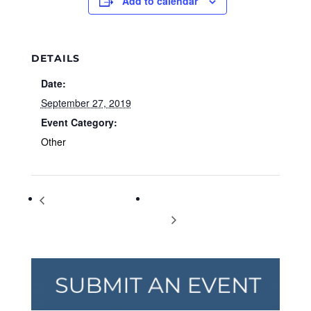
Add to calendar
DETAILS
Date:
September 27, 2019
Event Category:
Other
European Day of
CMX CinéBistro Halcyon set to
Languages
open