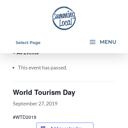
Select Page
« All Events
This event has passed.
World Tourism Day
September 27, 2019
#WTD2019