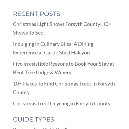
RECENT POSTS
Christmas Light Shows Forsyth County: 10+
Shows To See
Indulging in Culinary Bliss: A Dining
Experience at Cattle Shed Halcyon
Five Irresistible Reasons to Book Your Stay at
Bent Tree Lodge & Winery
10+ Places To Find Christmas Trees in Forsyth
County
Christmas Tree Recycling in Forsyth County
GUIDE TYPES