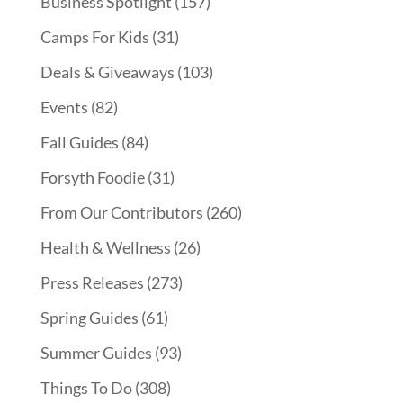
Business Spotlight
(157)
Camps For Kids
(31)
Deals & Giveaways
(103)
Events
(82)
Fall Guides
(84)
Forsyth Foodie
(31)
From Our Contributors
(260)
Health & Wellness
(26)
Press Releases
(273)
Spring Guides
(61)
Summer Guides
(93)
Things To Do
(308)