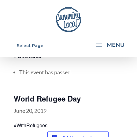
Select Page
« All Events
This event has passed.
World Refugee Day
June 20, 2019
#WithRefugees