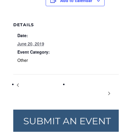
Add to calendar
DETAILS
Date:
June 20, 2019
Event Category:
Other
Girls on the Run Book Club
BEECH Homeschool Used
Summertime Book Club
Book & Curriculum Sale