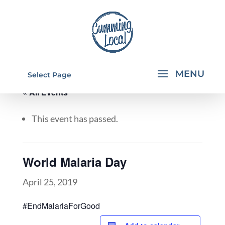
Select Page
« All Events
This event has passed.
World Malaria Day
April 25, 2019
#EndMalariaForGood