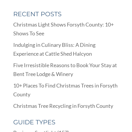
RECENT POSTS
Christmas Light Shows Forsyth County: 10+
Shows To See
Indulging in Culinary Bliss: A Dining
Experience at Cattle Shed Halcyon
Five Irresistible Reasons to Book Your Stay at
Bent Tree Lodge & Winery
10+ Places To Find Christmas Trees in Forsyth
County
Christmas Tree Recycling in Forsyth County
GUIDE TYPES