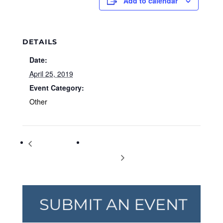
Add to calendar
DETAILS
Date:
April 25, 2019
Event Category:
Other
Park Day Meet &
National Take Our Daughters and Sons
Greet
to Work Day