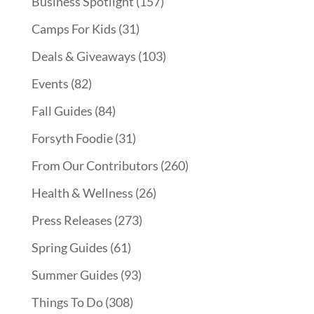
Business Spotlight
(157)
Camps For Kids
(31)
Deals & Giveaways
(103)
Events
(82)
Fall Guides
(84)
Forsyth Foodie
(31)
From Our Contributors
(260)
Health & Wellness
(26)
Press Releases
(273)
Spring Guides
(61)
Summer Guides
(93)
Things To Do
(308)