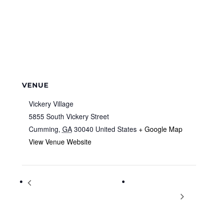
VENUE
Vickery Village
5855 South Vickery Street
Cumming
,
GA
30040
United States
+ Google Map
View Venue Website
Face Painting, Games & Family
Boot Camp 4
Night Wednesdays
Divorcing Women