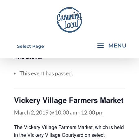
Select Page
« All Events
This event has passed.
Vickery Village Farmers Market
March 2, 2019 @ 10:00 am
-
12:00 pm
The Vickery Village Farmers Market, which is held
in the Vickery Village Courtyard on select