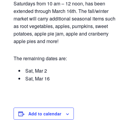
Saturdays from 10 am – 12 noon, has been
extended through March 16th. The fall/winter
market will carry additional seasonal items such
as root vegetables, apples, pumpkins, sweet
potatoes, apple pie jam, apple and cranberry
apple pies and more!
The remaining dates are:
Sat, Mar 2
Sat, Mar 16
Add to calendar