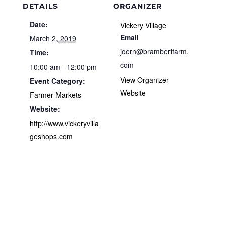
DETAILS
ORGANIZER
Date:
Vickery Village
Email
March 2, 2019
joern@bramberifarm.
Time:
com
10:00 am - 12:00 pm
View Organizer
Event Category:
Website
Farmer Markets
Website:
http://www.vickeryvilla
geshops.com