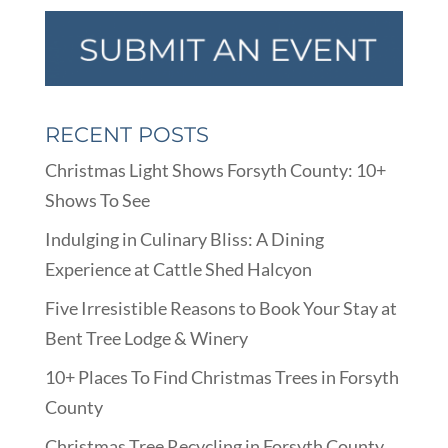
RECENT POSTS
Christmas Light Shows Forsyth County: 10+
Shows To See
Indulging in Culinary Bliss: A Dining
Experience at Cattle Shed Halcyon
Five Irresistible Reasons to Book Your Stay at
Bent Tree Lodge & Winery
10+ Places To Find Christmas Trees in Forsyth
County
Christmas Tree Recycling in Forsyth County