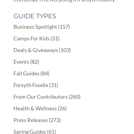
GUIDE TYPES
Business Spotlight
(157)
Camps For Kids
(31)
Deals & Giveaways
(103)
Events
(82)
Fall Guides
(84)
Forsyth Foodie
(31)
From Our Contributors
(260)
Health & Wellness
(26)
Press Releases
(273)
Spring Guides
(61)