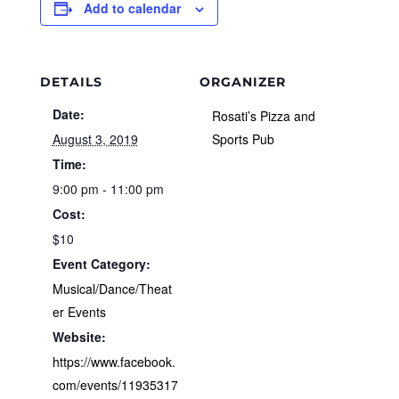
Add to calendar
DETAILS
ORGANIZER
Date:
Rosati’s Pizza and
August 3, 2019
Sports Pub
Time:
9:00 pm - 11:00 pm
Cost:
$10
Event Category:
Musical/Dance/Theat
er Events
Website:
https://www.facebook.
com/events/11935317