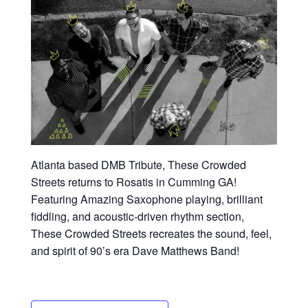
Atlanta based DMB Tribute, These Crowded
Streets returns to Rosatis in Cumming GA!
Featuring Amazing Saxophone playing, brilliant
fiddling, and acoustic-driven rhythm section,
These Crowded Streets recreates the sound, feel,
and spirit of 90’s era Dave Matthews Band!