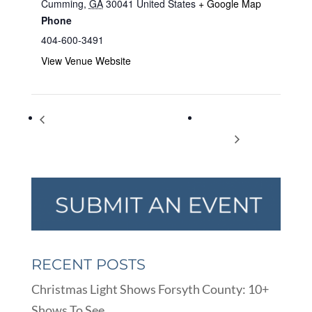
Cumming
,
GA
30041
United States
+ Google Map
Phone
404-600-3491
View Venue Website
Cumming Together Jeep Show &
Youth Council
Family Festival
Meeting
RECENT POSTS
Christmas Light Shows Forsyth County: 10+
Shows To See