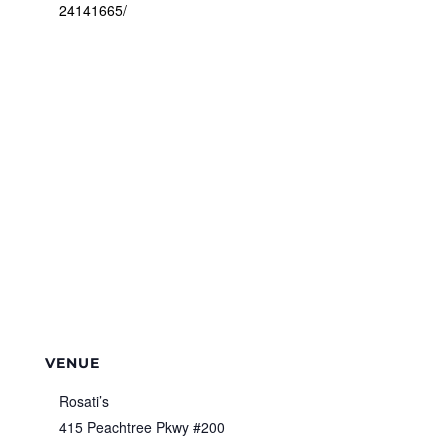
24141665/
VENUE
Rosati’s
415 Peachtree Pkwy #200