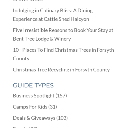
Indulging in Culinary Bliss: A Dining
Experience at Cattle Shed Halcyon
Five Irresistible Reasons to Book Your Stay at
Bent Tree Lodge & Winery
10+ Places To Find Christmas Trees in Forsyth
County
Christmas Tree Recycling in Forsyth County
GUIDE TYPES
Business Spotlight
(157)
Camps For Kids
(31)
Deals & Giveaways
(103)