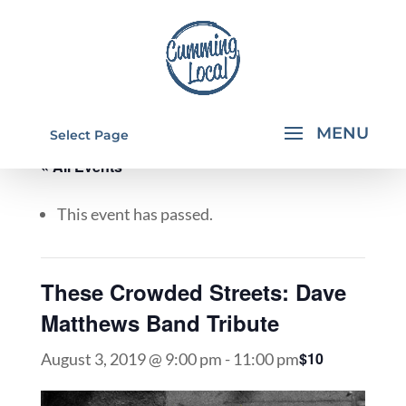
Select Page
« All Events
This event has passed.
These Crowded Streets: Dave
Matthews Band Tribute
$10
August 3, 2019 @ 9:00 pm
-
11:00 pm