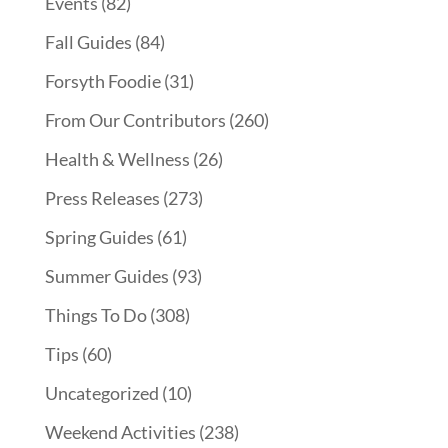
Events
(82)
Fall Guides
(84)
Forsyth Foodie
(31)
From Our Contributors
(260)
Health & Wellness
(26)
Press Releases
(273)
Spring Guides
(61)
Summer Guides
(93)
Things To Do
(308)
Tips
(60)
Uncategorized
(10)
Weekend Activities
(238)