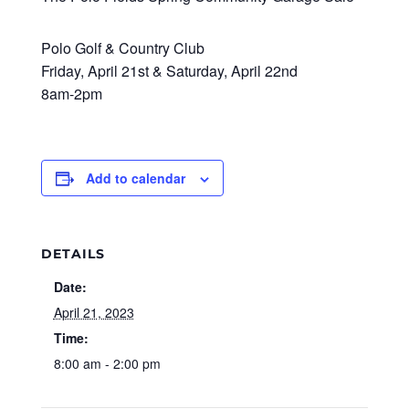
Polo Golf & Country Club
Friday, April 21st & Saturday, April 22nd
8am-2pm
Add to calendar
DETAILS
Date:
April 21, 2023
Time:
8:00 am - 2:00 pm