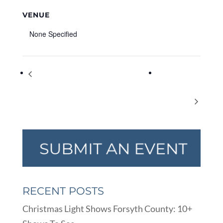
VENUE
None Specified
DigiMarCon Southeast 2022 – Digital
Polo
Marketing, Media and Advertising Conference
Community
& Exhibition
Garage Sale
RECENT POSTS
Christmas Light Shows Forsyth County: 10+