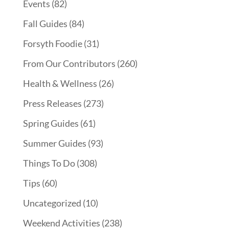
Events
(82)
Fall Guides
(84)
Forsyth Foodie
(31)
From Our Contributors
(260)
Health & Wellness
(26)
Press Releases
(273)
Spring Guides
(61)
Summer Guides
(93)
Things To Do
(308)
Tips
(60)
Uncategorized
(10)
Weekend Activities
(238)