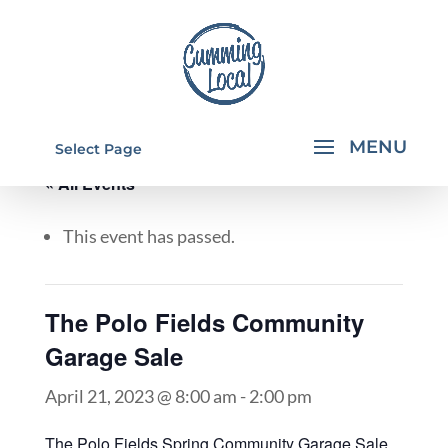
Select Page
« All Events
This event has passed.
The Polo Fields Community
Garage Sale
April 21, 2023 @ 8:00 am
-
2:00 pm
The Polo Fields Spring Community Garage Sale