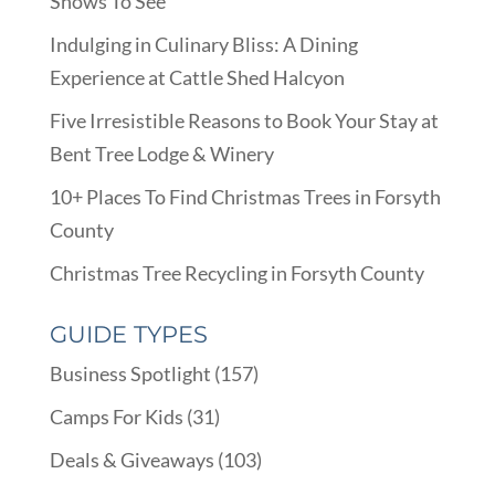
Shows To See
Indulging in Culinary Bliss: A Dining
Experience at Cattle Shed Halcyon
Five Irresistible Reasons to Book Your Stay at
Bent Tree Lodge & Winery
10+ Places To Find Christmas Trees in Forsyth
County
Christmas Tree Recycling in Forsyth County
GUIDE TYPES
Business Spotlight
(157)
Camps For Kids
(31)
Deals & Giveaways
(103)