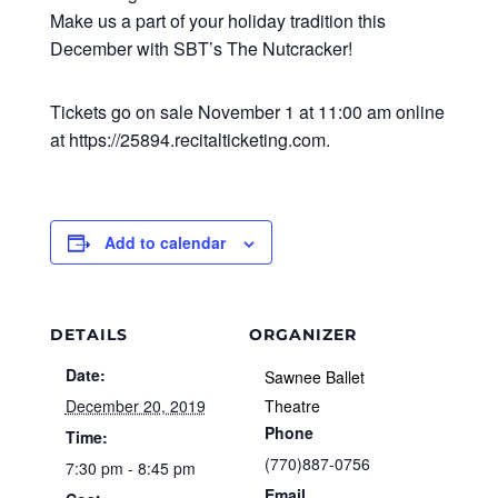
Make us a part of your holiday tradition this
December with SBT’s The Nutcracker!
Tickets go on sale November 1 at 11:00 am online
at https://25894.recitalticketing.com.
Add to calendar
DETAILS
ORGANIZER
Date:
Sawnee Ballet
December 20, 2019
Theatre
Phone
Time:
(770)887-0756
7:30 pm - 8:45 pm
Email