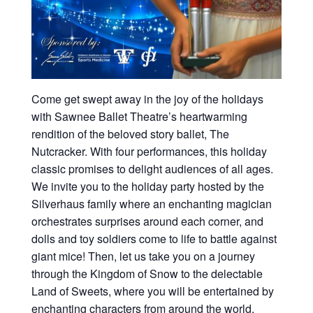
Come get swept away in the joy of the holidays
with Sawnee Ballet Theatre’s heartwarming
rendition of the beloved story ballet, The
Nutcracker. With four performances, this holiday
classic promises to delight audiences of all ages.
We invite you to the holiday party hosted by the
Silverhaus family where an enchanting magician
orchestrates surprises around each corner, and
dolls and toy soldiers come to life to battle against
giant mice! Then, let us take you on a journey
through the Kingdom of Snow to the delectable
Land of Sweets, where you will be entertained by
enchanting characters from around the world.