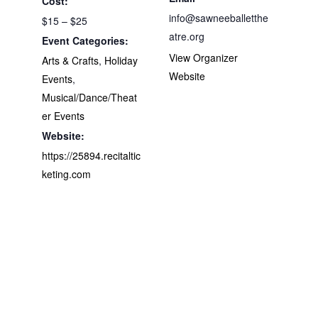
Cost:
info@sawneeballetthe
$15 – $25
atre.org
Event Categories:
View Organizer
Arts & Crafts
,
Holiday
Website
Events
,
Musical/Dance/Theat
er Events
Website:
https://25894.recitaltic
keting.com