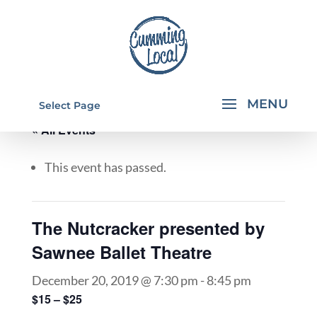
Select Page
« All Events
This event has passed.
The Nutcracker presented by
Sawnee Ballet Theatre
December 20, 2019 @ 7:30 pm
-
8:45 pm
$15 – $25