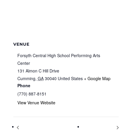
VENUE
Forsyth Central High School Performing Arts
Center
131 Almon C Hill Drive
Cumming
,
GA
30040
United States
+ Google Map
Phone
(770) 887-8151
View Venue Website
Ugly Christmas T-Shirts
First Day of Winter