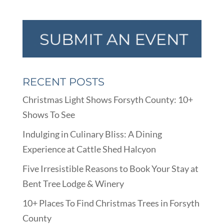
RECENT POSTS
Christmas Light Shows Forsyth County: 10+
Shows To See
Indulging in Culinary Bliss: A Dining
Experience at Cattle Shed Halcyon
Five Irresistible Reasons to Book Your Stay at
Bent Tree Lodge & Winery
10+ Places To Find Christmas Trees in Forsyth
County