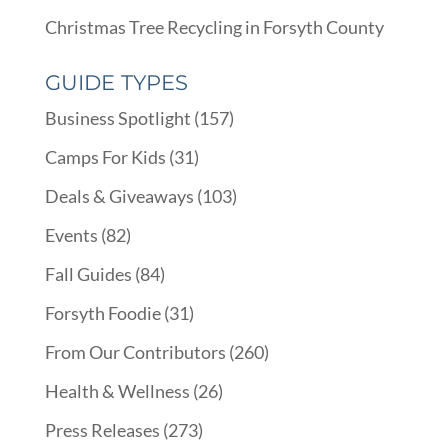
Christmas Tree Recycling in Forsyth County
GUIDE TYPES
Business Spotlight
(157)
Camps For Kids
(31)
Deals & Giveaways
(103)
Events
(82)
Fall Guides
(84)
Forsyth Foodie
(31)
From Our Contributors
(260)
Health & Wellness
(26)
Press Releases
(273)