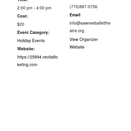
(770)887-0756
2:00 pm - 4:00 pm
Email
Cost:
info@sawneeballetthe
$20
atre.org
Event Category:
View Organizer
Holiday Events
Website
Website:
https://25894.recitaltic
keting.com