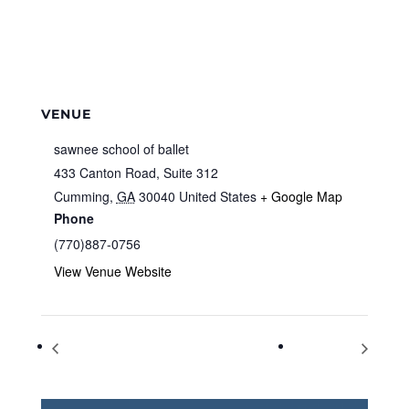
VENUE
sawnee school of ballet
433 Canton Road, Suite 312
Cumming
,
GA
30040
United States
+ Google Map
Phone
(770)887-0756
View Venue Website
Adult Crafting: Gift Wrapping
Book Chat