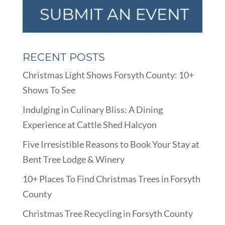
RECENT POSTS
Christmas Light Shows Forsyth County: 10+
Shows To See
Indulging in Culinary Bliss: A Dining
Experience at Cattle Shed Halcyon
Five Irresistible Reasons to Book Your Stay at
Bent Tree Lodge & Winery
10+ Places To Find Christmas Trees in Forsyth
County
Christmas Tree Recycling in Forsyth County