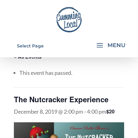
Select Page
« All Events
This event has passed.
The Nutcracker Experience
$20
December 8, 2019 @ 2:00 pm
-
4:00 pm