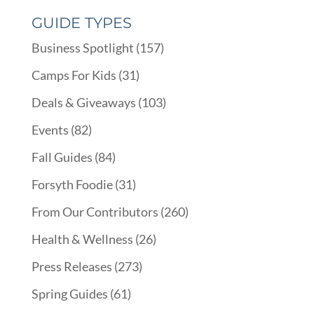
GUIDE TYPES
Business Spotlight
(157)
Camps For Kids
(31)
Deals & Giveaways
(103)
Events
(82)
Fall Guides
(84)
Forsyth Foodie
(31)
From Our Contributors
(260)
Health & Wellness
(26)
Press Releases
(273)
Spring Guides
(61)