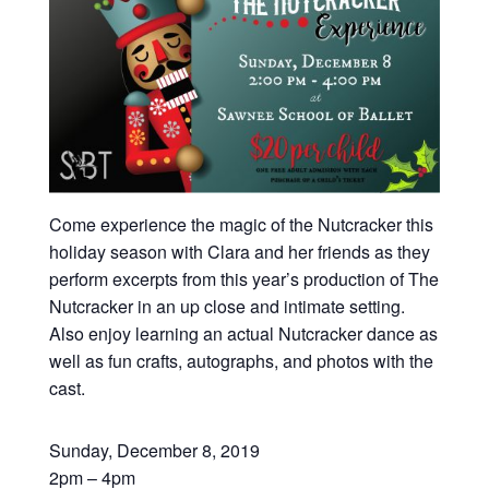
Come experience the magic of the Nutcracker this
holiday season with Clara and her friends as they
perform excerpts from this year’s production of The
Nutcracker in an up close and intimate setting.
Also enjoy learning an actual Nutcracker dance as
well as fun crafts, autographs, and photos with the
cast.
Sunday, December 8, 2019
2pm – 4pm