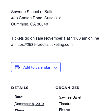
Sawnee School of Ballet
433 Canton Road, Suite 312
Cumming, GA 30040
Tickets go on sale November 1 at 11:00 am online
at https://25894.recitalticketing.com
Add to calendar
DETAILS
ORGANIZER
Date:
Sawnee Ballet
December 8, 2019
Theatre
Phone
Time: