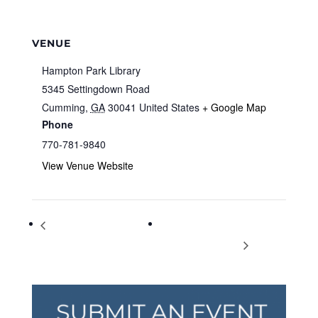
VENUE
Hampton Park Library
5345 Settingdown Road
Cumming
,
GA
30041
United States
+ Google Map
Phone
770-781-9840
View Venue Website
Live Music, Acoustics Night
The American Colonization
at Music Authority
Movement to Liberia