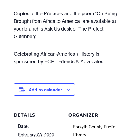
Copies of the Prefaces and the poem “On Being
Brought from Africa to America” are available at
your branch’s Ask Us desk or The Project
Gutenberg.
Celebrating African-American History is
sponsored by FCPL Friends & Advocates.
Add to calendar
DETAILS
ORGANIZER
Date:
Forsyth County Public
February 23, 2020
Library