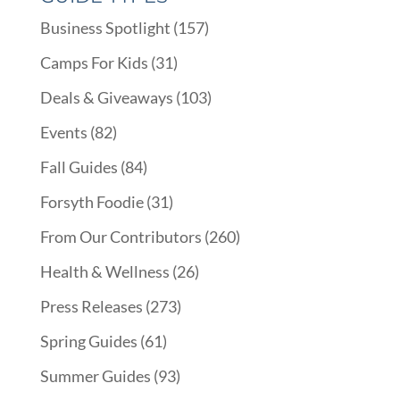
Business Spotlight
(157)
Camps For Kids
(31)
Deals & Giveaways
(103)
Events
(82)
Fall Guides
(84)
Forsyth Foodie
(31)
From Our Contributors
(260)
Health & Wellness
(26)
Press Releases
(273)
Spring Guides
(61)
Summer Guides
(93)