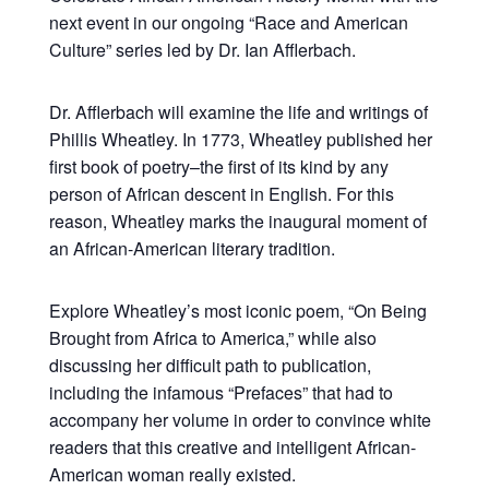
next event in our ongoing “Race and American
Culture” series led by Dr. Ian Afflerbach.
Dr. Afflerbach will examine the life and writings of
Phillis Wheatley. In 1773, Wheatley published her
first book of poetry–the first of its kind by any
person of African descent in English. For this
reason, Wheatley marks the inaugural moment of
an African-American literary tradition.
Explore Wheatley’s most iconic poem, “On Being
Brought from Africa to America,” while also
discussing her difficult path to publication,
including the infamous “Prefaces” that had to
accompany her volume in order to convince white
readers that this creative and intelligent African-
American woman really existed.