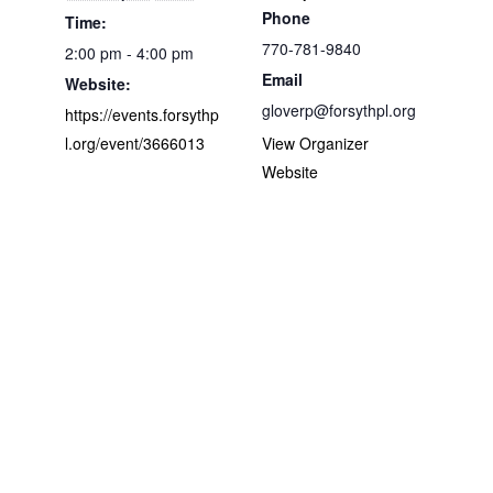
Phone
Time:
770-781-9840
2:00 pm - 4:00 pm
Email
Website:
gloverp@forsythpl.org
https://events.forsythp
l.org/event/3666013
View Organizer
Website