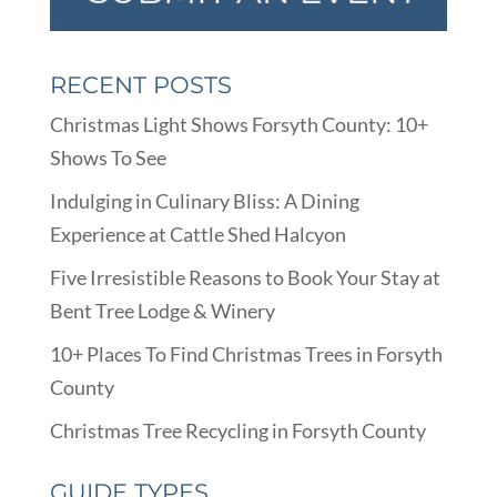
RECENT POSTS
Christmas Light Shows Forsyth County: 10+
Shows To See
Indulging in Culinary Bliss: A Dining
Experience at Cattle Shed Halcyon
Five Irresistible Reasons to Book Your Stay at
Bent Tree Lodge & Winery
10+ Places To Find Christmas Trees in Forsyth
County
Christmas Tree Recycling in Forsyth County
GUIDE TYPES