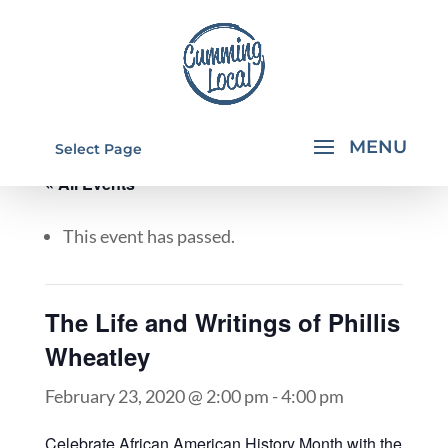
Select Page
« All Events
This event has passed.
The Life and Writings of Phillis
Wheatley
February 23, 2020 @ 2:00 pm
-
4:00 pm
Celebrate African American History Month with the