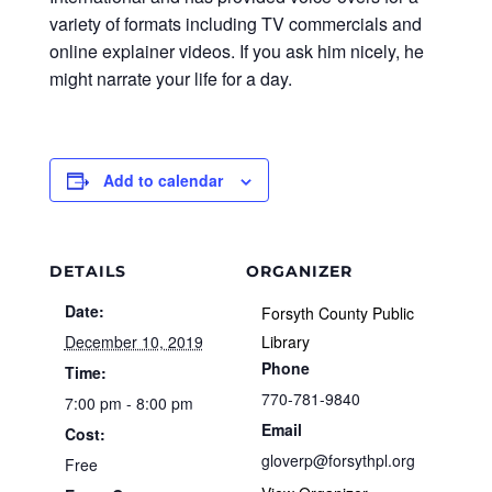
variety of formats including TV commercials and
online explainer videos. If you ask him nicely, he
might narrate your life for a day.
Add to calendar
DETAILS
ORGANIZER
Date:
Forsyth County Public
December 10, 2019
Library
Phone
Time:
770-781-9840
7:00 pm - 8:00 pm
Email
Cost:
gloverp@forsythpl.org
Free