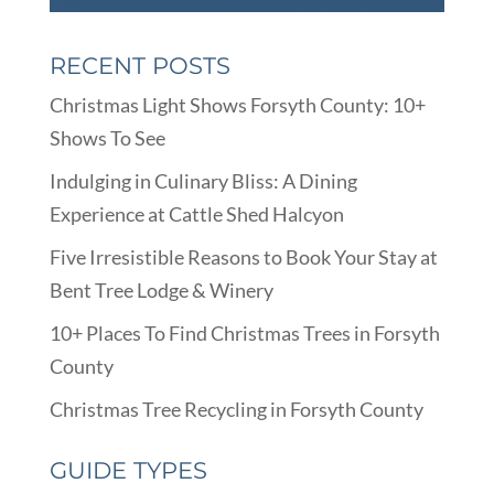
RECENT POSTS
Christmas Light Shows Forsyth County: 10+
Shows To See
Indulging in Culinary Bliss: A Dining
Experience at Cattle Shed Halcyon
Five Irresistible Reasons to Book Your Stay at
Bent Tree Lodge & Winery
10+ Places To Find Christmas Trees in Forsyth
County
Christmas Tree Recycling in Forsyth County
GUIDE TYPES