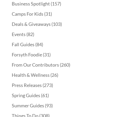
Business Spotlight
(157)
Camps For Kids
(31)
Deals & Giveaways
(103)
Events
(82)
Fall Guides
(84)
Forsyth Foodie
(31)
From Our Contributors
(260)
Health & Wellness
(26)
Press Releases
(273)
Spring Guides
(61)
Summer Guides
(93)
Things To Do
(308)