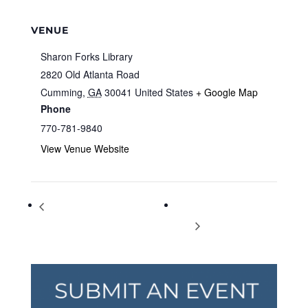
VENUE
Sharon Forks Library
2820 Old Atlanta Road
Cumming
,
GA
30041
United States
+ Google Map
Phone
770-781-9840
View Venue Website
Leap into Literacy with Cookie
International Mountain
Mouse
Day