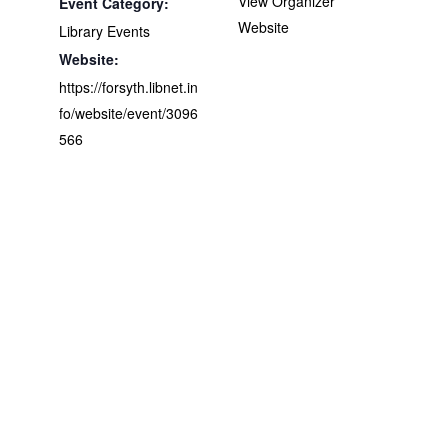
View Organizer
Event Category:
Website
Library Events
Website:
https://forsyth.libnet.in
fo/website/event/3096
566