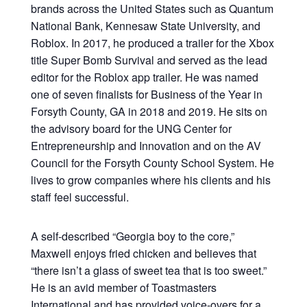
brands across the United States such as Quantum
National Bank, Kennesaw State University, and
Roblox. In 2017, he produced a trailer for the Xbox
title Super Bomb Survival and served as the lead
editor for the Roblox app trailer. He was named
one of seven finalists for Business of the Year in
Forsyth County, GA in 2018 and 2019. He sits on
the advisory board for the UNG Center for
Entrepreneurship and Innovation and on the AV
Council for the Forsyth County School System. He
lives to grow companies where his clients and his
staff feel successful.
A self-described “Georgia boy to the core,”
Maxwell enjoys fried chicken and believes that
“there isn’t a glass of sweet tea that is too sweet.”
He is an avid member of Toastmasters
International and has provided voice-overs for a