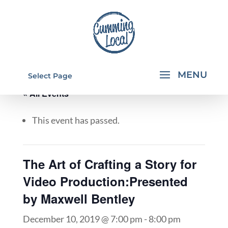
Select Page
« All Events
This event has passed.
The Art of Crafting a Story for
Video Production:Presented
by Maxwell Bentley
December 10, 2019 @ 7:00 pm
-
8:00 pm