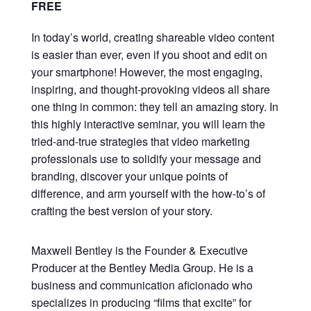
FREE
In today’s world, creating shareable video content
is easier than ever, even if you shoot and edit on
your smartphone! However, the most engaging,
inspiring, and thought-provoking videos all share
one thing in common: they tell an amazing story. In
this highly interactive seminar, you will learn the
tried-and-true strategies that video marketing
professionals use to solidify your message and
branding, discover your unique points of
difference, and arm yourself with the how-to’s of
crafting the best version of your story.
Maxwell Bentley is the Founder & Executive
Producer at the Bentley Media Group. He is a
business and communication aficionado who
specializes in producing “films that excite” for