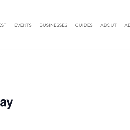
EST
EVENTS
BUSINESSES
GUIDES
ABOUT
AD
Day