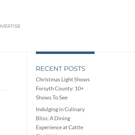
VERTISE
RECENT POSTS
Christmas Light Shows
Forsyth County: 10+
Shows To See
Indulging in Culinary
Bliss: A Dining
Experience at Cattle