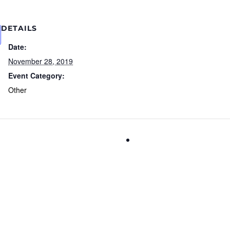
DETAILS
Date:
November 28, 2019
Event Category:
Other
National Day of Listeni