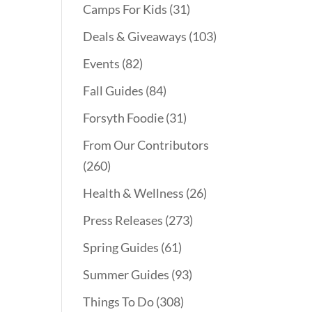
Camps For Kids
(31)
Deals & Giveaways
(103)
Events
(82)
Fall Guides
(84)
Forsyth Foodie
(31)
From Our Contributors
(260)
Health & Wellness
(26)
Press Releases
(273)
Spring Guides
(61)
Summer Guides
(93)
Things To Do
(308)