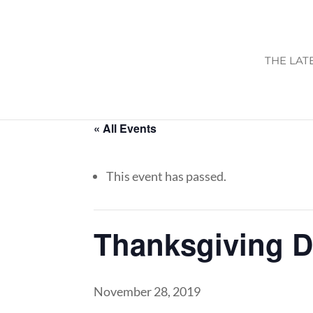
THE LAT
« All Events
This event has passed.
Thanksgiving 
November 28, 2019