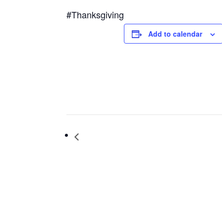
#Thanksgiving
Add to calendar
Hospice Volunteers Needed