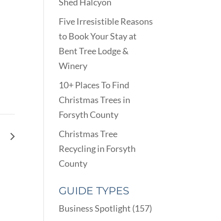
Shed Halcyon
Five Irresistible Reasons
to Book Your Stay at
Bent Tree Lodge &
Winery
10+ Places To Find
Christmas Trees in
Forsyth County
Christmas Tree
ng
Recycling in Forsyth
County
GUIDE TYPES
Business Spotlight
(157)