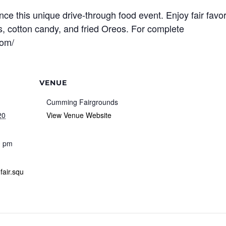
ce this unique drive-through food event. Enjoy fair favor
es, cotton candy, and fried Oreos. For complete
com/
VENUE
Cumming Fairgrounds
20
View Venue Website
0 pm
fair.squ