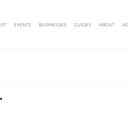
EST
EVENTS
BUSINESSES
GUIDES
ABOUT
AD
r