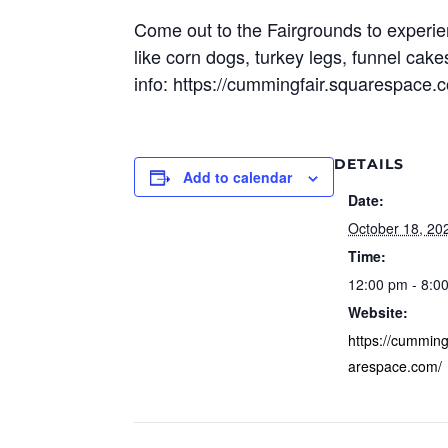
Come out to the Fairgrounds to experien
like corn dogs, turkey legs, funnel cak
info: https://cummingfair.squarespace.
DETAILS
Add to calendar
Date:
October 18, 20
Time:
12:00 pm - 8:0
Website:
https://cumming
arespace.com/