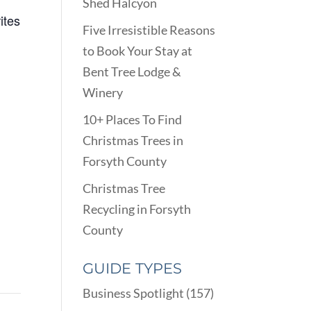
Shed Halcyon
ites
Five Irresistible Reasons
to Book Your Stay at
Bent Tree Lodge &
Winery
10+ Places To Find
Christmas Trees in
Forsyth County
Christmas Tree
Recycling in Forsyth
County
GUIDE TYPES
Business Spotlight
(157)