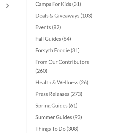
Camps For Kids
(31)
ng
Deals & Giveaways
(103)
Events
(82)
Fall Guides
(84)
Forsyth Foodie
(31)
From Our Contributors
(260)
Health & Wellness
(26)
Press Releases
(273)
Spring Guides
(61)
Summer Guides
(93)
Things To Do
(308)