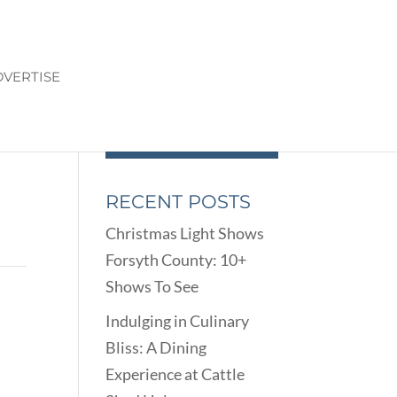
VERTISE
RECENT POSTS
Christmas Light Shows
Forsyth County: 10+
Shows To See
Indulging in Culinary
Bliss: A Dining
Experience at Cattle