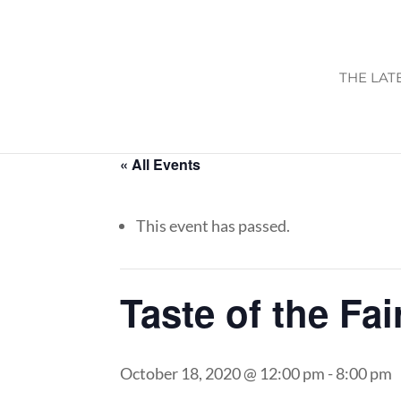
THE LAT
« All Events
This event has passed.
Taste of the Fai
October 18, 2020 @ 12:00 pm
-
8:00 pm