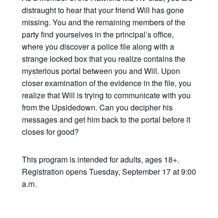
distraught to hear that your friend Will has gone
missing. You and the remaining members of the
party find yourselves in the principal’s office,
where you discover a police file along with a
strange locked box that you realize contains the
mysterious portal between you and Will. Upon
closer examination of the evidence in the file, you
realize that Will is trying to communicate with you
from the Upsidedown. Can you decipher his
messages and get him back to the portal before it
closes for good?
This program is intended for adults, ages 18+.
Registration opens Tuesday, September 17 at 9:00
a.m.