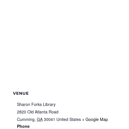
VENUE
Sharon Forks Library
2820 Old Atlanta Road
Cumming
,
GA
30041
United States
+ Google Map
Phone