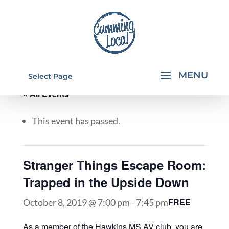
Select Page
« All Events
This event has passed.
Stranger Things Escape Room:
Trapped in the Upside Down
FREE
October 8, 2019 @ 7:00 pm
-
7:45 pm
As a member of the Hawkins MS AV club, you are