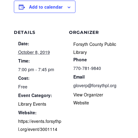
Add to calendar
DETAILS
ORGANIZER
Date:
Forsyth County Public
October 8, 2019
Library
Phone
Time:
770-781-9840
7:00 pm - 7:45 pm
Email
Cost:
gloverp@forsythpl.org
Free
View Organizer
Event Category:
Website
Library Events
Website:
https://events.forsythp
l.org/event/3001114