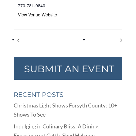
770-781-9840
View Venue Website
Youth Council Meeting
World Sight Day
RECENT POSTS
Christmas Light Shows Forsyth County: 10+
Shows To See
Indulging in Culinary Bliss: A Dining
Experience at Cattle Shed Halcyon