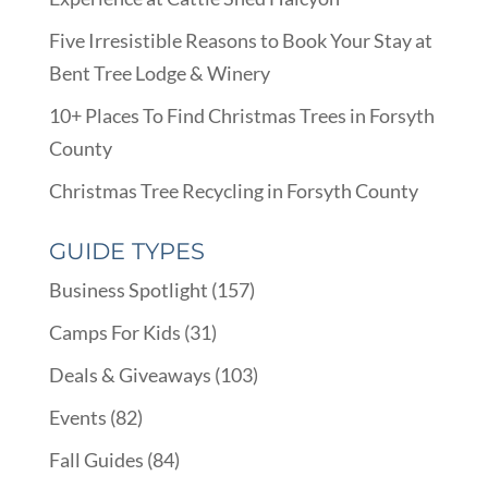
Five Irresistible Reasons to Book Your Stay at
Bent Tree Lodge & Winery
10+ Places To Find Christmas Trees in Forsyth
County
Christmas Tree Recycling in Forsyth County
GUIDE TYPES
Business Spotlight
(157)
Camps For Kids
(31)
Deals & Giveaways
(103)
Events
(82)
Fall Guides
(84)