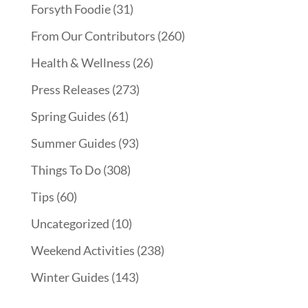
Forsyth Foodie
(31)
From Our Contributors
(260)
Health & Wellness
(26)
Press Releases
(273)
Spring Guides
(61)
Summer Guides
(93)
Things To Do
(308)
Tips
(60)
Uncategorized
(10)
Weekend Activities
(238)
Winter Guides
(143)