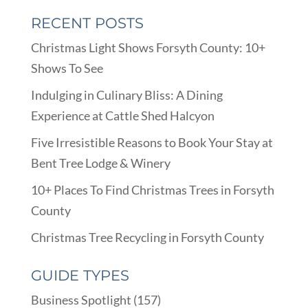
RECENT POSTS
Christmas Light Shows Forsyth County: 10+
Shows To See
Indulging in Culinary Bliss: A Dining
Experience at Cattle Shed Halcyon
Five Irresistible Reasons to Book Your Stay at
Bent Tree Lodge & Winery
10+ Places To Find Christmas Trees in Forsyth
County
Christmas Tree Recycling in Forsyth County
GUIDE TYPES
Business Spotlight
(157)