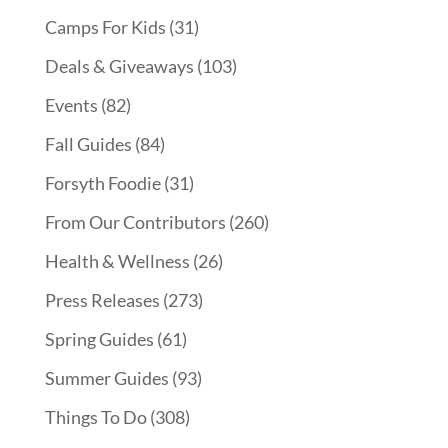
Camps For Kids
(31)
Deals & Giveaways
(103)
Events
(82)
Fall Guides
(84)
Forsyth Foodie
(31)
From Our Contributors
(260)
Health & Wellness
(26)
Press Releases
(273)
Spring Guides
(61)
Summer Guides
(93)
Things To Do
(308)