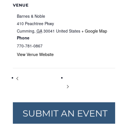
VENUE
Barnes & Noble
410 Peachtree Pkwy
Cumming
,
GA
30041
United States
+ Google Map
Phone
770-781-0867
View Venue Website
Storytime at Barnes & Noble
Storytime at Barnes & Noble