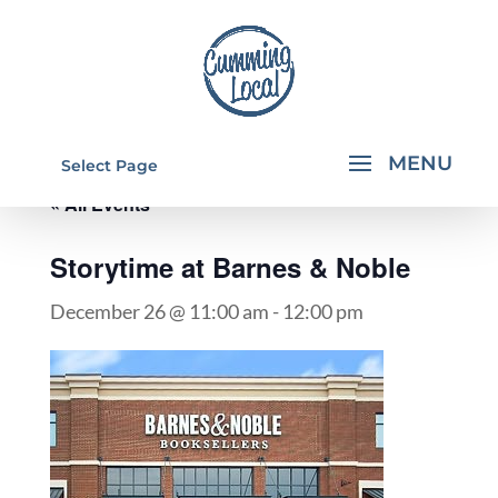
Select Page
« All Events
Storytime at Barnes & Noble
December 26 @ 11:00 am
-
12:00 pm