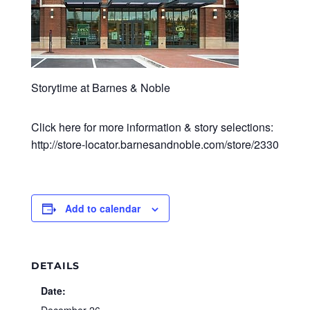
Storytime at Barnes & Noble
Click here for more information & story selections:
http://store-locator.barnesandnoble.com/store/2330
Add to calendar
DETAILS
Date: