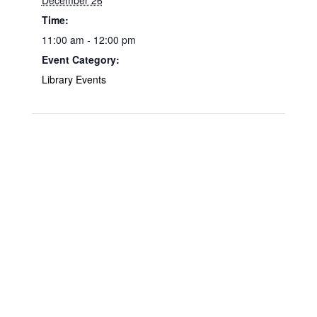
December 26
Time:
11:00 am - 12:00 pm
Event Category:
Library Events