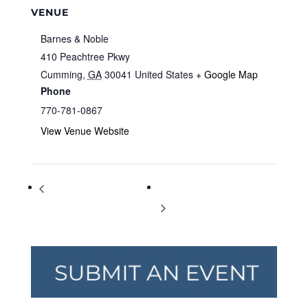
VENUE
Barnes & Noble
410 Peachtree Pkwy
Cumming
,
GA
30041
United States
+ Google Map
Phone
770-781-0867
View Venue Website
Storytime at Barnes & Noble
Storytime at Barnes & Noble