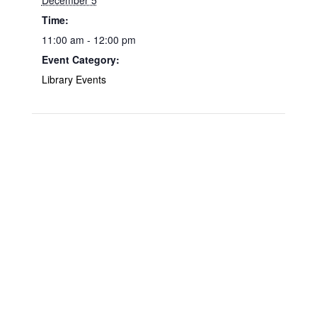
December 5
Time:
11:00 am - 12:00 pm
Event Category:
Library Events