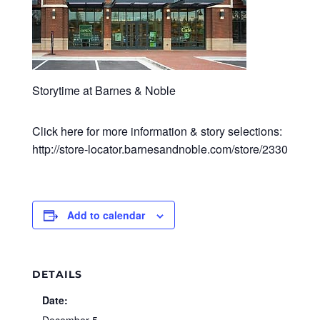
Storytime at Barnes & Noble
Click here for more information & story selections:
http://store-locator.barnesandnoble.com/store/2330
Add to calendar
DETAILS
Date: