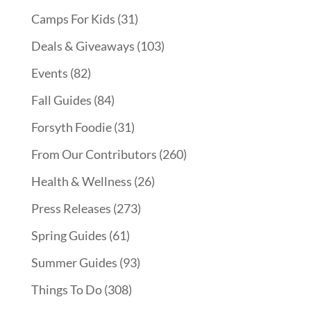
Camps For Kids
(31)
Deals & Giveaways
(103)
Events
(82)
Fall Guides
(84)
Forsyth Foodie
(31)
From Our Contributors
(260)
Health & Wellness
(26)
Press Releases
(273)
Spring Guides
(61)
Summer Guides
(93)
Things To Do
(308)