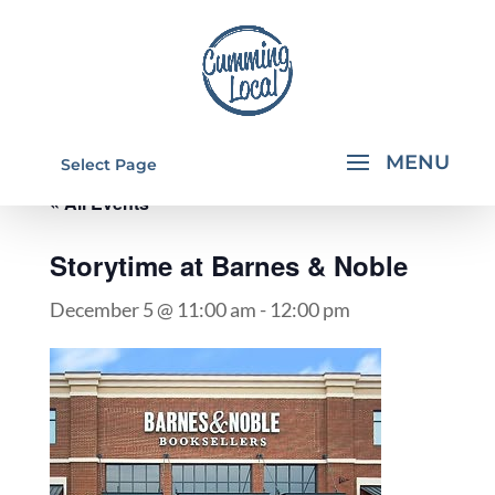
Select Page
« All Events
Storytime at Barnes & Noble
December 5 @ 11:00 am
-
12:00 pm