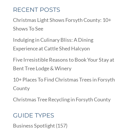
RECENT POSTS
Christmas Light Shows Forsyth County: 10+
Shows To See
Indulging in Culinary Bliss: A Dining
Experience at Cattle Shed Halcyon
Five Irresistible Reasons to Book Your Stay at
Bent Tree Lodge & Winery
10+ Places To Find Christmas Trees in Forsyth
County
Christmas Tree Recycling in Forsyth County
GUIDE TYPES
Business Spotlight
(157)