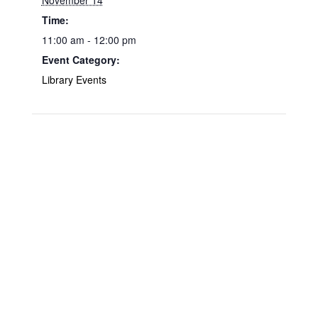
November 14
Time:
11:00 am - 12:00 pm
Event Category:
Library Events