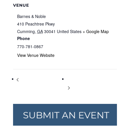
VENUE
Barnes & Noble
410 Peachtree Pkwy
Cumming
,
GA
30041
United States
+ Google Map
Phone
770-781-0867
View Venue Website
Storytime at Barnes & Noble
Storytime at Barnes & Noble