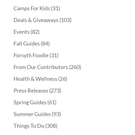
Camps For Kids
(31)
Deals & Giveaways
(103)
Events
(82)
Fall Guides
(84)
Forsyth Foodie
(31)
From Our Contributors
(260)
Health & Wellness
(26)
Press Releases
(273)
Spring Guides
(61)
Summer Guides
(93)
Things To Do
(308)