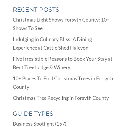
RECENT POSTS
Christmas Light Shows Forsyth County: 10+
Shows To See
Indulging in Culinary Bliss: A Dining
Experience at Cattle Shed Halcyon
Five Irresistible Reasons to Book Your Stay at
Bent Tree Lodge & Winery
10+ Places To Find Christmas Trees in Forsyth
County
Christmas Tree Recycling in Forsyth County
GUIDE TYPES
Business Spotlight
(157)