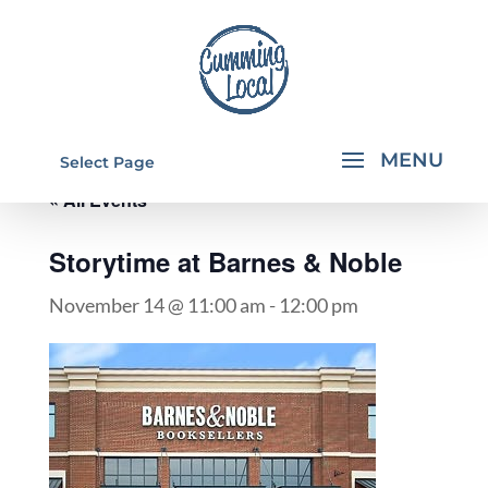
Select Page
« All Events
Storytime at Barnes & Noble
November 14 @ 11:00 am
-
12:00 pm