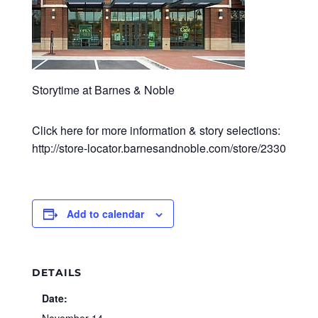
Storytime at Barnes & Noble
Click here for more information & story selections:
http://store-locator.barnesandnoble.com/store/2330
Add to calendar
DETAILS
Date: