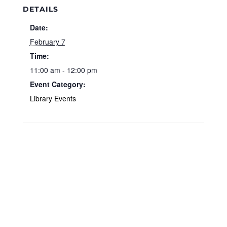
DETAILS
Date:
February 7
Time:
11:00 am - 12:00 pm
Event Category:
Library Events