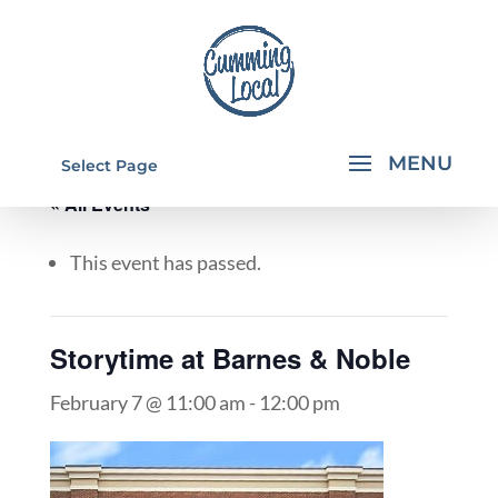
Select Page
« All Events
This event has passed.
Storytime at Barnes & Noble
February 7 @ 11:00 am
-
12:00 pm