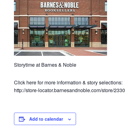
Storytime at Barnes & Noble
Click here for more information & story selections:
http://store-locator.barnesandnoble.com/store/2330
Add to calendar