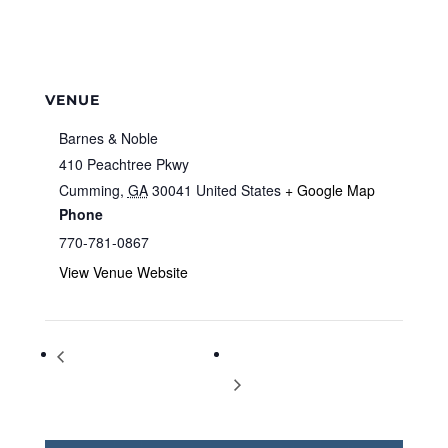
VENUE
Barnes & Noble
410 Peachtree Pkwy
Cumming
,
GA
30041
United States
+ Google Map
Phone
770-781-0867
View Venue Website
Storytime at Barnes & Noble
Storytime at Barnes & Noble