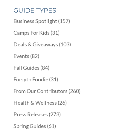
GUIDE TYPES
Business Spotlight
(157)
Camps For Kids
(31)
Deals & Giveaways
(103)
Events
(82)
Fall Guides
(84)
Forsyth Foodie
(31)
From Our Contributors
(260)
Health & Wellness
(26)
Press Releases
(273)
Spring Guides
(61)