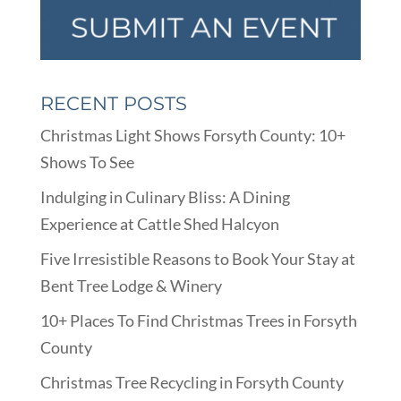
RECENT POSTS
Christmas Light Shows Forsyth County: 10+
Shows To See
Indulging in Culinary Bliss: A Dining
Experience at Cattle Shed Halcyon
Five Irresistible Reasons to Book Your Stay at
Bent Tree Lodge & Winery
10+ Places To Find Christmas Trees in Forsyth
County
Christmas Tree Recycling in Forsyth County