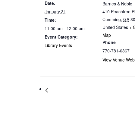
Date:
Barnes & Noble
January 31
410 Peachtree 
Cumming
,
GA
3
Time:
United States
+ 
11:00 am - 12:00 pm
Map
Event Category:
Phone
Library Events
770-781-0867
View Venue Webs
Storytime at Barnes & Noble