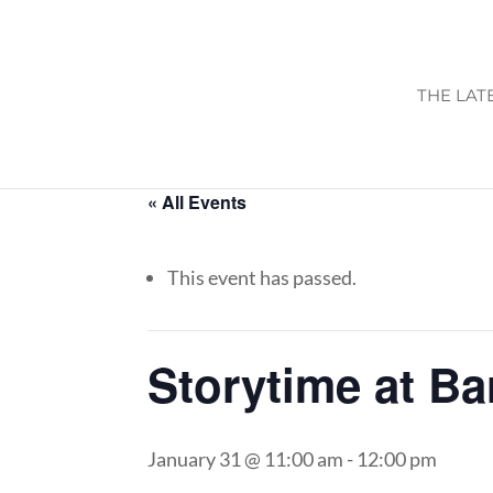
THE LAT
« All Events
This event has passed.
Storytime at B
January 31 @ 11:00 am
-
12:00 pm