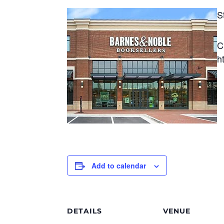
S
C
h
Add to calendar
DETAILS
VENUE