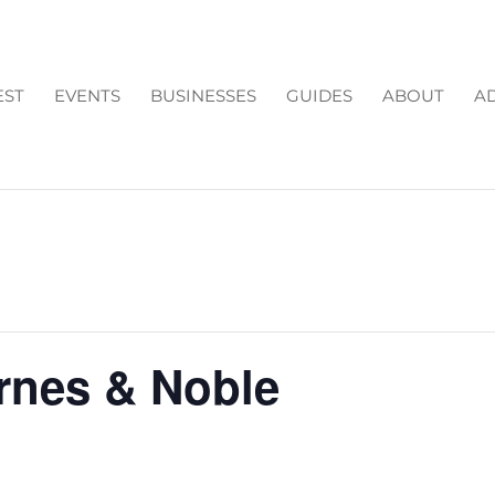
EST
EVENTS
BUSINESSES
GUIDES
ABOUT
AD
arnes & Noble