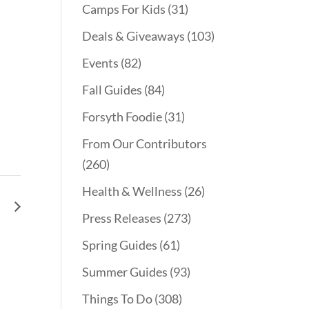
Camps For Kids
(31)
Deals & Giveaways
(103)
Events
(82)
Fall Guides
(84)
Forsyth Foodie
(31)
From Our Contributors
(260)
Health & Wellness
(26)
le
Press Releases
(273)
Spring Guides
(61)
Summer Guides
(93)
Things To Do
(308)