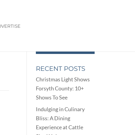
VERTISE
RECENT POSTS
Christmas Light Shows
Forsyth County: 10+
Shows To See
Indulging in Culinary
Bliss: A Dining
Experience at Cattle