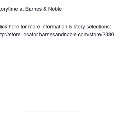
torytime at Barnes & Noble
lick here for more information & story selections:
ttp://store-locator.barnesandnoble.com/store/2330