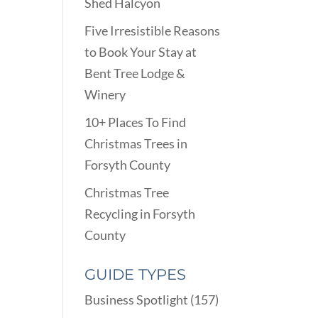
Shed Halcyon
Five Irresistible Reasons
to Book Your Stay at
Bent Tree Lodge &
Winery
10+ Places To Find
Christmas Trees in
Forsyth County
Christmas Tree
Recycling in Forsyth
County
GUIDE TYPES
Business Spotlight
(157)